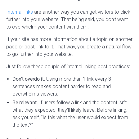
Internal links
are another way you can get visitors to click
further into your website. That being said, you don’t want
to overwhelm your content with them.
If your site has more information about a topic on another
page or post, link to it. That way, you create a natural flow
to go further into your website.
Just follow these couple of internal linking best practices:
Don’t overdo it.
Using more than 1 link every 3
sentences makes content harder to read and
overwhelms viewers.
Be relevant.
If users follow a link and the content isn’t
what they expected, they’ll likely leave. Before linking,
ask yourself, “Is this what the user would expect from
the text?”