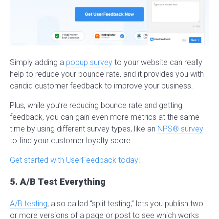
Simply adding a
popup survey
to your website can really
help to reduce your bounce rate, and it provides you with
candid customer feedback to improve your business.
Plus, while you’re reducing bounce rate and getting
feedback, you can gain even more metrics at the same
time by using different survey types, like an
NPS® survey
to find your customer loyalty score.
Get started with UserFeedback today!
5. A/B Test Everything
A/B testing
, also called “split testing,” lets you publish two
or more versions of a page or post to see which works