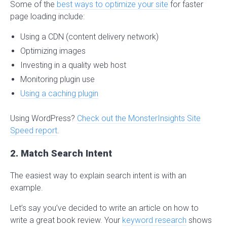
Some of the
best ways to optimize your site
for faster
page loading include:
Using a CDN (content delivery network)
Optimizing images
Investing in a quality web host
Monitoring plugin use
Using a caching plugin
Using WordPress?
Check out the MonsterInsights Site
Speed report
.
2. Match Search Intent
The easiest way to explain search intent is with an
example.
Let’s say you’ve decided to write an article on how to
write a great book review. Your
keyword research
shows