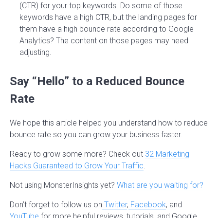
(CTR) for your top keywords. Do some of those
keywords have a high CTR, but the landing pages for
them have a high bounce rate according to Google
Analytics? The content on those pages may need
adjusting.
Say “Hello” to a Reduced Bounce
Rate
We hope this article helped you understand how to reduce
bounce rate so you can grow your business faster.
Ready to grow some more? Check out
32 Marketing
Hacks Guaranteed to Grow Your Traffic
.
Not using MonsterInsights yet?
What are you waiting for?
Don’t forget to follow us on
Twitter
,
Facebook
, and
YouTube
for more helpful reviews, tutorials, and Google