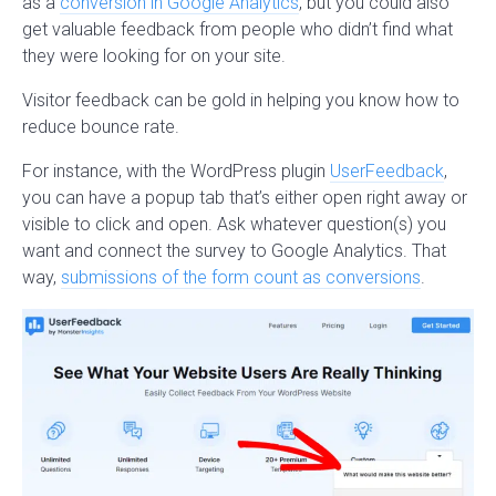
as a
conversion in Google Analytics
, but you could also
get valuable feedback from people who didn’t find what
they were looking for on your site.
Visitor feedback can be gold in helping you know how to
reduce bounce rate.
For instance, with the WordPress plugin
UserFeedback
,
you can have a popup tab that’s either open right away or
visible to click and open. Ask whatever question(s) you
want and connect the survey to Google Analytics. That
way,
submissions of the form count as conversions
.