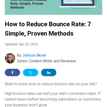
How to Reduce Bounce Rate: 7
Simple, Proven Methods
Updated: Apr 25, 2023
By
Jolissa Skow
Senior Content Writer and Reviewer
Want to know how to reduce bounce rate on your site?
High bounce rates can hurt your site’s conversion rates. If
visitors leave before becoming subscribers or customers,
your business won’t grow.