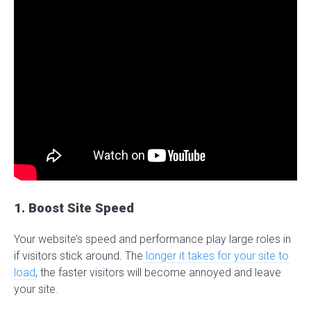
1. Boost Site Speed
Your website’s speed and performance play large roles in
if visitors stick around. The
longer it takes for your site to
load
, the faster visitors will become annoyed and leave
your site.