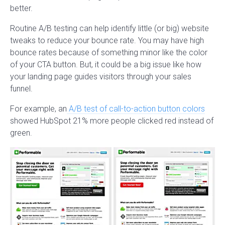
better.
Routine A/B testing can help identify little (or big) website
tweaks to reduce your bounce rate. You may have high
bounce rates because of something minor like the color
of your CTA button. But, it could be a big issue like how
your landing page guides visitors through your sales
funnel.
For example, an
A/B test of call-to-action button colors
showed HubSpot 21% more people clicked red instead of
green.