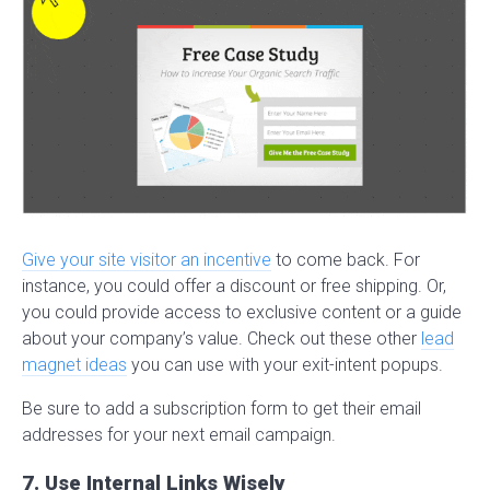
Give your site visitor an incentive
to come back. For
instance, you could offer a discount or free shipping. Or,
you could provide access to exclusive content or a guide
about your company’s value. Check out these other
lead
magnet ideas
you can use with your exit-intent popups.
Be sure to add a subscription form to get their email
addresses for your next email campaign.
7. Use Internal Links Wisely