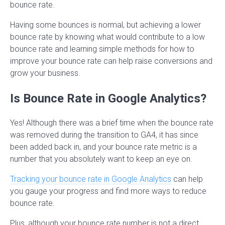
bounce rate.
Having some bounces is normal, but achieving a lower
bounce rate by knowing what would contribute to a low
bounce rate and learning simple methods for how to
improve your bounce rate can help raise conversions and
grow your business.
Is Bounce Rate in Google Analytics?
Yes! Although there was a brief time when the bounce rate
was removed during the transition to GA4, it has since
been added back in, and your bounce rate metric is a
number that you absolutely want to keep an eye on.
Tracking your bounce rate in Google Analytics
can help
you gauge your progress and find more ways to reduce
bounce rate.
Plus, although your bounce rate number is not a direct