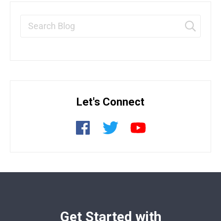
Let's Connect
Get Started with