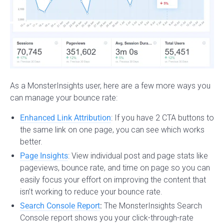
As a MonsterInsights user, here are a few more ways you
can manage your bounce rate:
Enhanced Link Attribution
: If you have 2 CTA buttons to
the same link on one page, you can see which works
better.
Page Insights
: View individual post and page stats like
pageviews, bounce rate, and time on page so you can
easily focus your effort on improving the content that
isn’t working to reduce your bounce rate.
Search Console Report
:
The MonsterInsights Search
Console report shows you your click-through-rate