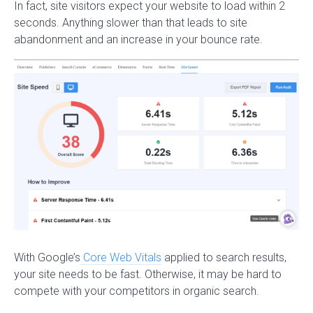
In fact, site visitors expect your website to load within 2
seconds. Anything slower than that leads to site
abandonment and an increase in your bounce rate.
With Google’s
Core Web Vitals
applied to search results,
your site needs to be fast. Otherwise, it may be hard to
compete with your competitors in organic search.