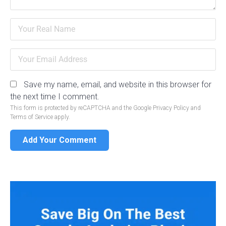
Save my name, email, and website in this browser for
the next time I comment.
This form is protected by reCAPTCHA and the Google
Privacy Policy
and
Terms of Service
apply.
Add Your Comment