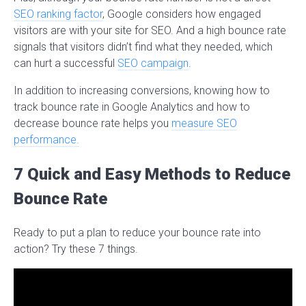
SEO ranking factor
, Google considers how engaged
visitors are with your site for SEO. And a high bounce rate
signals that visitors didn’t find what they needed, which
can hurt a successful
SEO campaign
.
In addition to increasing conversions, knowing how to
track bounce rate in Google Analytics and how to
decrease bounce rate helps you
measure SEO
performance.
7 Quick and Easy Methods to Reduce
Bounce Rate
Ready to put a plan to reduce your bounce rate into
action? Try these 7 things.