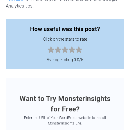
Analytics tips.
How useful was this post?
Click on the stars to rate
Average rating 0.0/5
Want to Try MonsterInsights
for Free?
Enter the URL of Your WordPress website to install
MonsterInsights Lite.