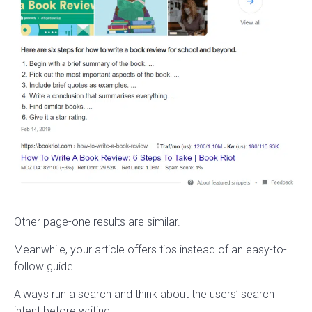
Other page-one results are similar.
Meanwhile, your article offers tips instead of an easy-to-
follow guide.
Always run a search and think about the users’ search
intent before writing.