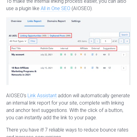
To make the internal linking process easier, you can also
use a plugin like
All in One SEO
(AIOSEO).
AIOSEO’s
Link Assistant
addon will automatically generate
an internal link report for your site, complete with linking
and anchor text suggestions. With the click of a button,
you can instantly add the link to your page.
There you have it! 7 reliable ways to reduce bounce rates