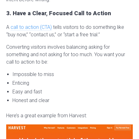
3. Have a Clear, Focused Call to Action
A
call to action (CTA)
tells visitors to do something like
“buy now,” “contact us,” or “start a free trial.”
Converting visitors involves balancing asking for
something and not asking for too much. You want your
call to action to be:
Impossible to miss
Enticing
Easy and fast
Honest and clear
Here’s a great example from Harvest: