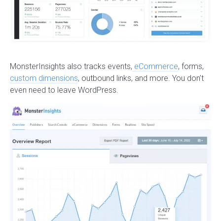
MonsterInsights also tracks events,
eCommerce
, forms,
custom dimensions
, outbound links, and more. You don’t
even need to leave WordPress.