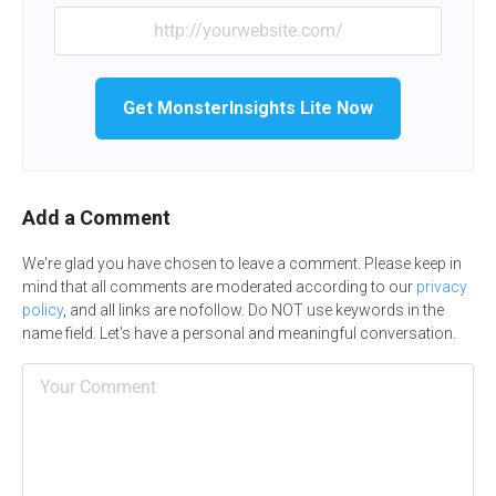
Get MonsterInsights Lite Now
Add a Comment
We're glad you have chosen to leave a comment. Please keep in
mind that all comments are moderated according to our
privacy
policy
, and all links are nofollow. Do NOT use keywords in the
name field. Let's have a personal and meaningful conversation.