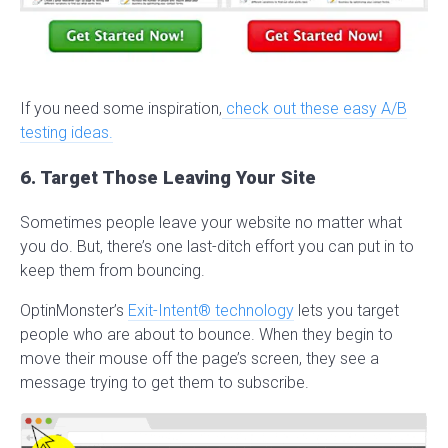
If you need some inspiration,
check out these easy A/B
testing ideas.
6. Target Those Leaving Your Site
Sometimes people leave your website no matter what
you do. But, there’s one last-ditch effort you can put in to
keep them from bouncing.
OptinMonster’s
Exit-Intent® technology
lets you target
people who are about to bounce. When they begin to
move their mouse off the page’s screen, they see a
message trying to get them to subscribe.