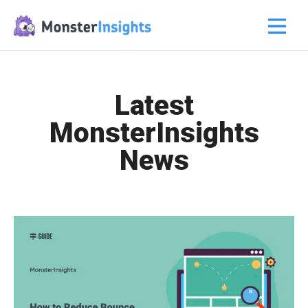
Latest
MonsterInsights
News