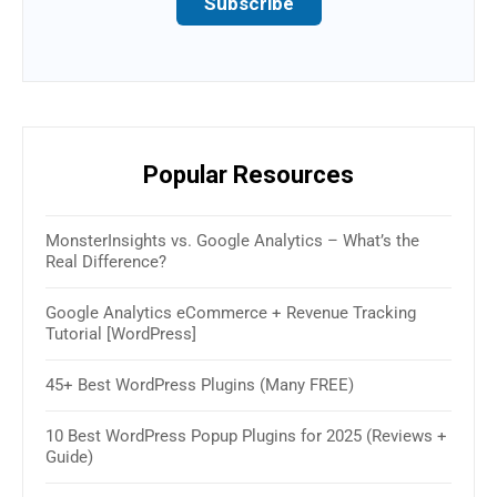
Subscribe
Popular Resources
MonsterInsights vs. Google Analytics – What’s the
16 B
Real Difference?
(Rev
Google Analytics eCommerce + Revenue Tracking
How 
Tutorial [WordPress]
& W
45+ Best WordPress Plugins (Many FREE)
30+ 
2025
10 Best WordPress Popup Plugins for 2025 (Reviews +
Guide)
How 
Sim