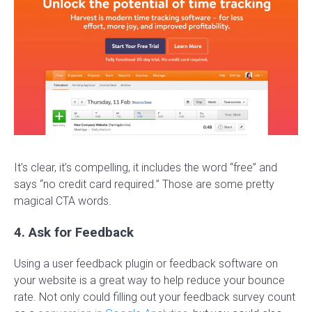
It’s clear, it’s compelling, it includes the word “free” and
says “no credit card required.” Those are some pretty
magical CTA words.
4. Ask for Feedback
Using a user feedback plugin or feedback software on
your website is a great way to help reduce your bounce
rate. Not only could filling out your feedback survey count