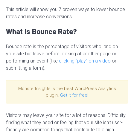
This article will show you 7 proven ways to lower bounce
rates and increase conversions.
What is Bounce Rate?
Bounce rate is the percentage of visitors who land on
your site but leave before looking at another page or
performing an event (like
clicking “play” on a video
or
submitting a form).
MonsterInsights is the best WordPress Analytics
plugin.
Get it for free!
Visitors may leave your site for a lot of reasons. Difficulty
finding what they need or feeling that your site isn’t user-
friendly are common things that contribute to a high