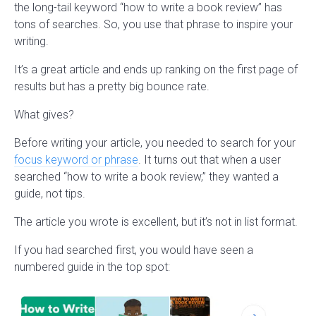
the long-tail keyword “how to write a book review” has
tons of searches. So, you use that phrase to inspire your
writing.
It’s a great article and ends up ranking on the first page of
results but has a pretty big bounce rate.
What gives?
Before writing your article, you needed to search for your
focus keyword or phrase
. It turns out that when a user
searched “how to write a book review,” they wanted a
guide, not tips.
The article you wrote is excellent, but it’s not in list format.
If you had searched first, you would have seen a
numbered guide in the top spot: