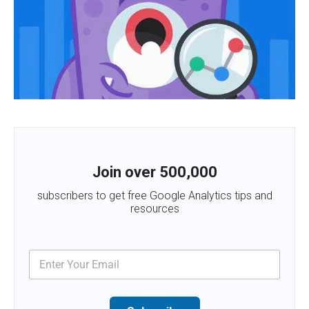
Join over 500,000
subscribers to get free Google Analytics tips and
resources