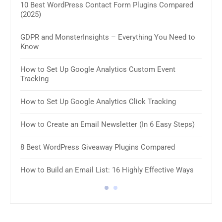
10 Best WordPress Contact Form Plugins Compared
(2025)
11 B
GDPR and MonsterInsights – Everything You Need to
How 
Know
How 
How to Set Up Google Analytics Custom Event
Tracking
8 Be
How to Set Up Google Analytics Click Tracking
10 B
Plug
How to Create an Email Newsletter (In 6 Easy Steps)
8 Be
8 Best WordPress Giveaway Plugins Compared
8 Be
How to Build an Email List: 16 Highly Effective Ways