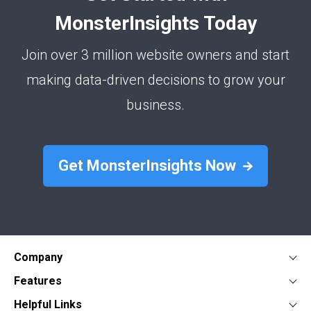
MonsterInsights Today
Join over 3 million website owners and start
making data-driven decisions to grow your
business.
Get MonsterInsights Now
Company
About
Features
Press
Google Analytics Dashboard
Form Conversion Tracking
Helpful Links