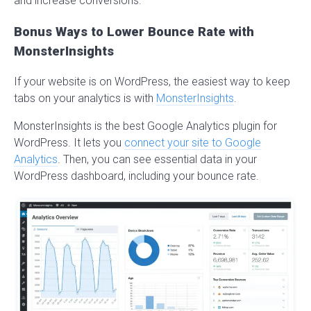
and increase conversions.
Bonus Ways to Lower Bounce Rate with
MonsterInsights
If your website is on WordPress, the easiest way to keep
tabs on your analytics is with
MonsterInsights
.
MonsterInsights is the best Google Analytics plugin for
WordPress. It lets you
connect your site to Google
Analytics
. Then, you can see essential data in your
WordPress dashboard, including your bounce rate.