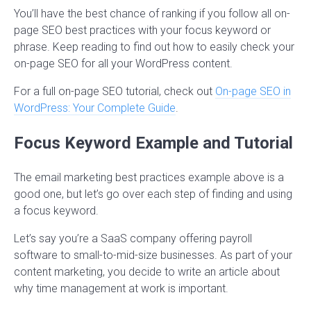
You’ll have the best chance of ranking if you follow all on-
page SEO best practices with your focus keyword or
phrase. Keep reading to find out how to easily check your
on-page SEO for all your WordPress content.
For a full on-page SEO tutorial, check out
On-page SEO in
WordPress: Your Complete Guide
.
Focus Keyword Example and Tutorial
The email marketing best practices example above is a
good one, but let’s go over each step of finding and using
a focus keyword.
Let’s say you’re a SaaS company offering payroll
software to small-to-mid-size businesses. As part of your
content marketing, you decide to write an article about
why time management at work is important.