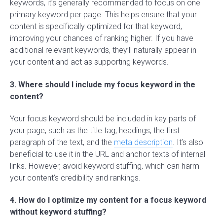
keywords, it’s generally recommended to focus on one
primary keyword per page. This helps ensure that your
content is specifically optimized for that keyword,
improving your chances of ranking higher. If you have
additional relevant keywords, they’ll naturally appear in
your content and act as supporting keywords.
3. Where should I include my focus keyword in the
content?
Your focus keyword should be included in key parts of
your page, such as the title tag, headings, the first
paragraph of the text, and the
meta description
. It’s also
beneficial to use it in the URL and anchor texts of internal
links. However, avoid keyword stuffing, which can harm
your content’s credibility and rankings.
4. How do I optimize my content for a focus keyword
without keyword stuffing?