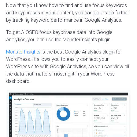
Now that you know how to find and use focus keywords
and keyphrases in your content, you can go a step further
by tracking keyword performance in Google Analytics.
To get AIOSEO focus keyphrase data into Google
Analytics, you can use the MonsterInsights plugin.
MonsterInsights
is the best Google Analytics plugin for
WordPress. It allows you to easily connect your
WordPress site with Google Analytics, so you can view all
the data that matters most right in your WordPress
dashboard.