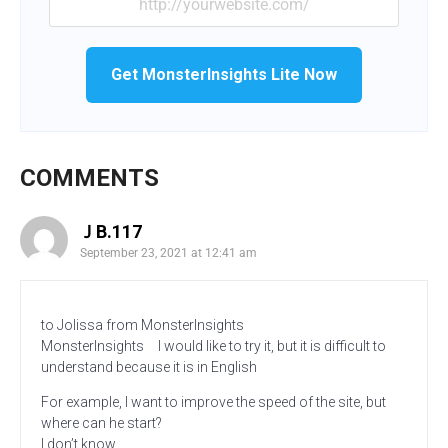
Get MonsterInsights Lite Now
COMMENTS
ＪB.117
September 23, 2021 at 12:41 am
to Jolissa from MonsterInsights
MonsterInsights I would like to try it, but it is difficult to
understand because it is in English
For example, I want to improve the speed of the site, but
where can he start?
I don’t know