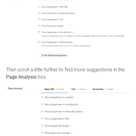
Then scroll a little further to find more suggestions in the
Page Analysis
box: