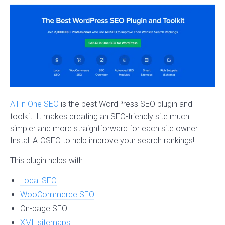
All in One SEO
is the best WordPress SEO plugin and
toolkit. It makes creating an SEO-friendly site much
simpler and more straightforward for each site owner.
Install AIOSEO to help improve your search rankings!
This plugin helps with:
Local SEO
WooCommerce SEO
On-page SEO
XML sitemaps