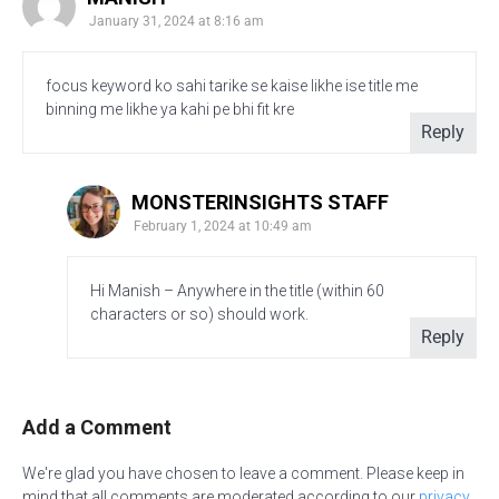
January 31, 2024 at 8:16 am
focus keyword ko sahi tarike se kaise likhe ise title me
binning me likhe ya kahi pe bhi fit kre
Reply
MONSTERINSIGHTS STAFF
February 1, 2024 at 10:49 am
Hi Manish – Anywhere in the title (within 60
characters or so) should work.
Reply
Add a Comment
We're glad you have chosen to leave a comment. Please keep in
mind that all comments are moderated according to our
privacy