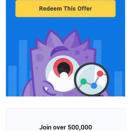
Join over 500,000