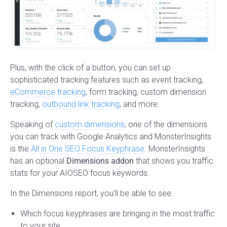
Plus, with the click of a button, you can set up
sophisticated tracking features such as event tracking,
eCommerce tracking
, form tracking, custom dimension
tracking,
outbound link tracking
, and more.
Speaking of
custom dimensions
, one of the dimensions
you can track with Google Analytics and MonsterInsights
is the
All in One SEO Focus Keyphrase
. MonsterInsights
has an optional
Dimensions addon
that shows you traffic
stats for your AIOSEO focus keywords.
In the Dimensions report, you’ll be able to see:
Which focus keyphrases are bringing in the most traffic
to your site