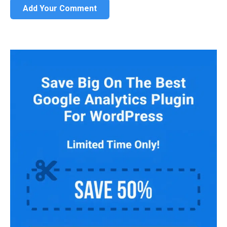
Add Your Comment