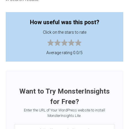
How useful was this post?
Click on the stars to rate
Average rating 0.0/5
Want to Try MonsterInsights
for Free?
Enter the URL of Your WordPress website to install
MonsterInsights Lite.