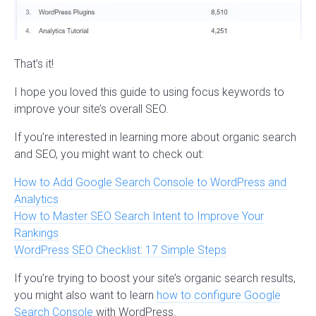
That’s it!
I hope you loved this guide to using focus keywords to
improve your site’s overall SEO.
If you’re interested in learning more about organic search
and SEO, you might want to check out:
How to Add Google Search Console to WordPress and
Analytics
How to Master SEO Search Intent to Improve Your
Rankings
WordPress SEO Checklist: 17 Simple Steps
If you’re trying to boost your site’s organic search results,
you might also want to learn
how to configure Google
Search Console
with WordPress.