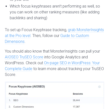
Which focus keyphrases aren’t performing as well, so
you can work on other ranking measures (like adding
backlinks and sharing)
To set up Focus Keyphrase tracking,
grab MonsterInsights
at the Pro level
. Then, follow our
Guide to Custom
Dimensions
.
You should also know that MonsterInsights can pull your
AIOSEO TruSEO Score
into Google Analytics and
WordPress. Check out
On-page SEO in WordPress: Your
Complete Guide
to learn more about tracking your TruSEO
Score.