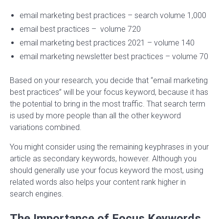
email marketing best practices – search volume 1,000
email best practices – volume 720
email marketing best practices 2021 – volume 140
email marketing newsletter best practices – volume 70
Based on your research, you decide that “email marketing
best practices” will be your focus keyword, because it has
the potential to bring in the most traffic. That search term
is used by more people than all the other keyword
variations combined.
You might consider using the remaining keyphrases in your
article as secondary keywords, however. Although you
should generally use your focus keyword the most, using
related words also helps your content rank higher in
search engines.
The Importance of Focus Keywords