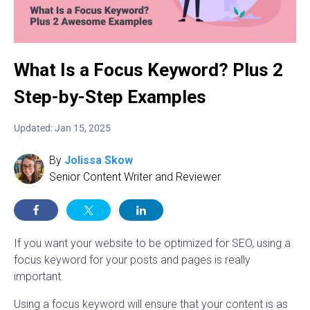
What Is a Focus Keyword? Plus 2
Step-by-Step Examples
Updated: Jan 15, 2025
By
Jolissa Skow
Senior Content Writer and Reviewer
If you want your website to be optimized for SEO, using a
focus keyword for your posts and pages is really
important.
Using a focus keyword will ensure that your content is as