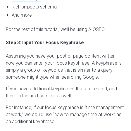
Rich snippets schema
And more
For the rest of this tutorial, we’ll be using AIOSEO.
Step 3: Input Your Focus Keyphrase
Assuming you have your post or page content written,
now you can enter your focus keyphrase. A keyphrase is
simply a group of keywords that is similar to a query
someone might type when searching Google.
If you have additional keyphrases that are related, add
them in the next section, as well.
For instance, if our focus keyphrase is “time management
at work,” we could use “how to manage time at work” as
an additional keyphrase.