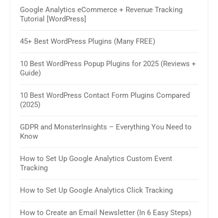
Google Analytics eCommerce + Revenue Tracking
How 
Tutorial [WordPress]
& W
45+ Best WordPress Plugins (Many FREE)
30+ 
2025
10 Best WordPress Popup Plugins for 2025 (Reviews +
Guide)
How 
Sim
10 Best WordPress Contact Form Plugins Compared
(2025)
11 B
GDPR and MonsterInsights – Everything You Need to
How 
Know
How 
How to Set Up Google Analytics Custom Event
Tracking
8 Be
How to Set Up Google Analytics Click Tracking
10 B
Plug
How to Create an Email Newsletter (In 6 Easy Steps)