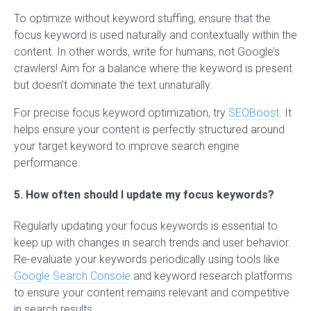
To optimize without keyword stuffing, ensure that the
focus keyword is used naturally and contextually within the
content. In other words, write for humans, not Google’s
crawlers! Aim for a balance where the keyword is present
but doesn’t dominate the text unnaturally.
For precise focus keyword optimization, try
SEOBoost
. It
helps ensure your content is perfectly structured around
your target keyword to improve search engine
performance.
5. How often should I update my focus keywords?
Regularly updating your focus keywords is essential to
keep up with changes in search trends and user behavior.
Re-evaluate your keywords periodically using tools like
Google Search Console
and keyword research platforms
to ensure your content remains relevant and competitive
in search results.