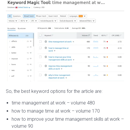
So, the best keyword options for the article are:
time management at work – volume 480
how to manage time at work – volume 170
how to improve your time management skills at work –
volume 90