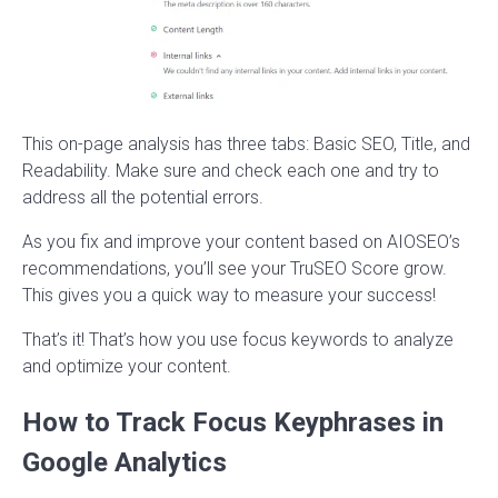
This on-page analysis has three tabs: Basic SEO, Title, and
Readability. Make sure and check each one and try to
address all the potential errors.
As you fix and improve your content based on AIOSEO’s
recommendations, you’ll see your TruSEO Score grow.
This gives you a quick way to measure your success!
That’s it! That’s how you use focus keywords to analyze
and optimize your content.
How to Track Focus Keyphrases in
Google Analytics