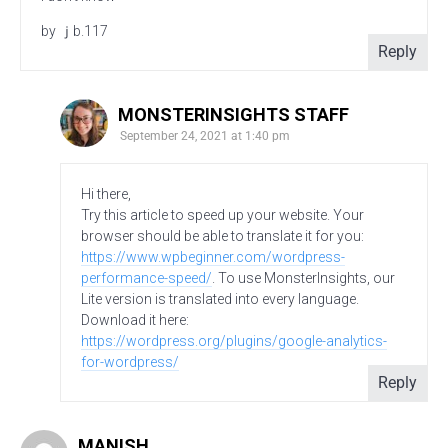
by ｊb.117
Reply
MONSTERINSIGHTS STAFF
September 24, 2021 at 1:40 pm
Hi there,
Try this article to speed up your website. Your
browser should be able to translate it for you:
https://www.wpbeginner.com/wordpress-
performance-speed/
. To use MonsterInsights, our
Lite version is translated into every language.
Download it here:
https://wordpress.org/plugins/google-analytics-
for-wordpress/
Reply
MANISH