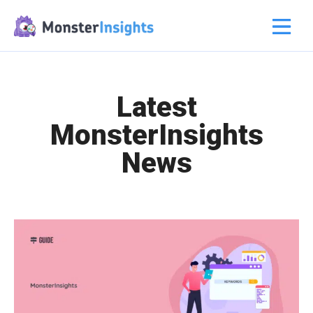
Latest
MonsterInsights
News