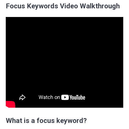
Focus Keywords Video Walkthrough
What is a focus keyword?