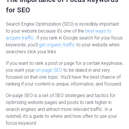
for SEO
Search Engine Optimization (SEO) is incredibly important
to your website because it’s one of the
best ways to
acquire traffic
. If you rank in Google search for your focus
keywords, you’ll
get organic traffic
to your website when
searchers click your links.
If you want to rank a post or page for a certain keyphrase,
you want your
on-page SEO
to be dialed in and very
focused on that one topic. You’ll have the best chance of
ranking if your content is unique, informative, and focused.
On-page SEO is a set of SEO strategies and tactics for
optimizing website pages and posts to rank higher in
search engines and attract more relevant traffic. In a
nutshell, it’s a guide to where and how often to use your
focus keyword.