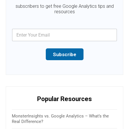
subscribers to get free Google Analytics tips and
resources
Subscribe
Popular Resources
MonsterInsights vs. Google Analytics – What’s the
16 B
Real Difference?
(Rev