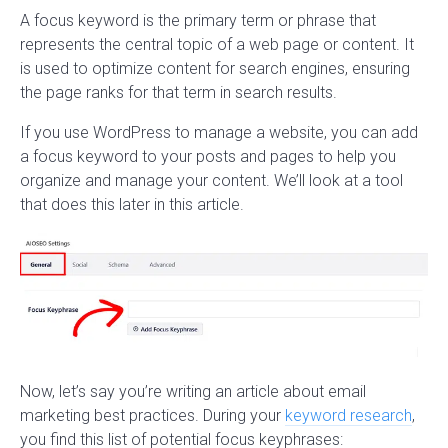
A focus keyword is the primary term or phrase that
represents the central topic of a web page or content. It
is used to optimize content for search engines, ensuring
the page ranks for that term in search results.
If you use WordPress to manage a website, you can add
a focus keyword to your posts and pages to help you
organize and manage your content. We’ll look at a tool
that does this later in this article.
Now, let’s say you’re writing an article about email
marketing best practices. During your
keyword research
,
you find this list of potential focus keyphrases: