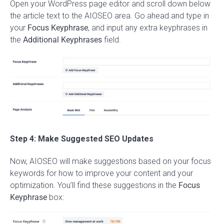
Open your WordPress page editor and scroll down below
the article text to the AIOSEO area. Go ahead and type in
your
Focus Keyphrase
, and input any extra keyphrases in
the
Additional Keyphrases
field.
Step 4: Make Suggested SEO Updates
Now, AIOSEO will make suggestions based on your focus
keywords for how to improve your content and your
optimization. You’ll find these suggestions in the
Focus
Keyphrase
box: