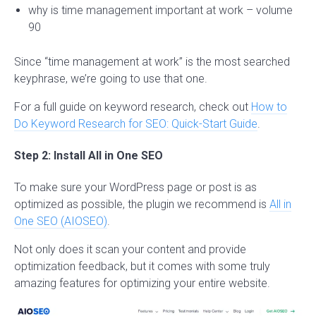
why is time management important at work – volume
90
Since “time management at work” is the most searched
keyphrase, we’re going to use that one.
For a full guide on keyword research, check out
How to
Do Keyword Research for SEO: Quick-Start Guide
.
Step 2: Install All in One SEO
To make sure your WordPress page or post is as
optimized as possible, the plugin we recommend is
All in
One SEO (AIOSEO)
.
Not only does it scan your content and provide
optimization feedback, but it comes with some truly
amazing features for optimizing your entire website.