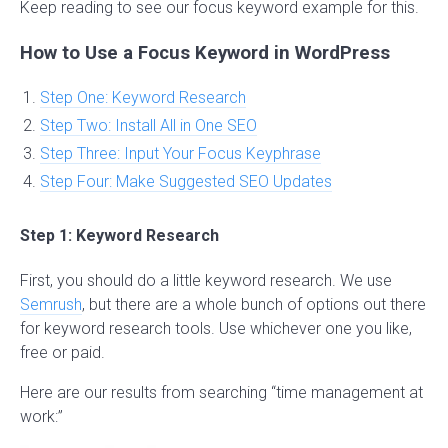
Keep reading to see our focus keyword example for this.
How to Use a Focus Keyword in WordPress
Step One: Keyword Research
Step Two: Install All in One SEO
Step Three: Input Your Focus Keyphrase
Step Four: Make Suggested SEO Updates
Step 1: Keyword Research
First, you should do a little keyword research. We use
Semrush
, but there are a whole bunch of options out there
for keyword research tools. Use whichever one you like,
free or paid.
Here are our results from searching “time management at
work:”