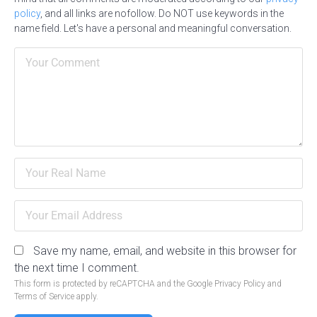
policy
, and all links are nofollow. Do NOT use keywords in the
name field. Let's have a personal and meaningful conversation.
Save my name, email, and website in this browser for
the next time I comment.
This form is protected by reCAPTCHA and the Google
Privacy Policy
and
Terms of Service
apply.