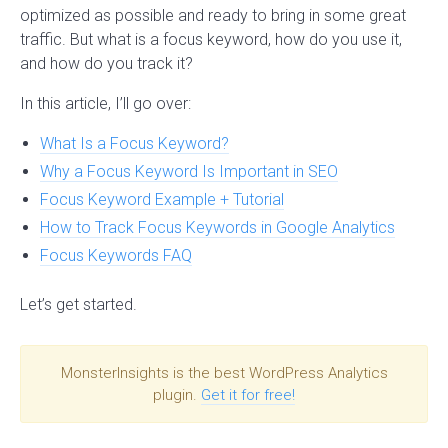
optimized as possible and ready to bring in some great
traffic. But what is a focus keyword, how do you use it,
and how do you track it?
In this article, I’ll go over:
What Is a Focus Keyword?
Why a Focus Keyword Is Important in SEO
Focus Keyword Example + Tutorial
How to Track Focus Keywords in Google Analytics
Focus Keywords FAQ
Let’s get started.
MonsterInsights is the best WordPress Analytics
plugin.
Get it for free!