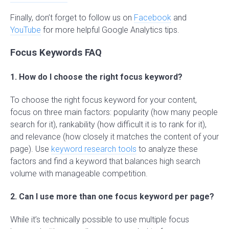
Finally, don’t forget to follow us on
Facebook
and
YouTube
for more helpful Google Analytics tips.
Focus Keywords FAQ
1. How do I choose the right focus keyword?
To choose the right focus keyword for your content,
focus on three main factors: popularity (how many people
search for it), rankability (how difficult it is to rank for it),
and relevance (how closely it matches the content of your
page). Use
keyword research tools
to analyze these
factors and find a keyword that balances high search
volume with manageable competition.
2. Can I use more than one focus keyword per page?
While it’s technically possible to use multiple focus