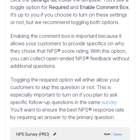
toggle option for
Required
and
Enable Comment Box
.
It’s up to you if you choose to turn on these settings
or not, but we recommend toggling both options.
Enabling the comment box is important because it
allows your customers to provide specifics on why
they chose that NPS® score rating. With this option,
you can collect open-ended NPS® feedback without
additional questions.
Toggling the required option will either allow your
customers to skip this question or not. This is
especially important to turn on if you plan to ask
specific follow-up questions in the same
survey
.
You’ll want to ensure the best NPS® response rate
by requiring an answer to the primary question.