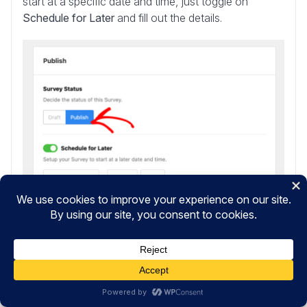
start at a specific date and time, just toggle on
Schedule for Later
and fill out the details.
When everything is ready, click the
Save and Publish
button at the bottom of the page, and you’re done!