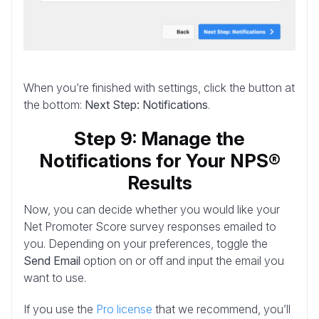
When you’re finished with settings, click the button at
the bottom:
Next Step: Notifications
.
Step 9: Manage the
Notifications for Your NPS®
Results
Now, you can decide whether you would like your
Net Promoter Score survey responses emailed to
you. Depending on your preferences, toggle the
Send Email
option on or off and input the email you
want to use.
If you use the
Pro license
that we recommend, you’ll