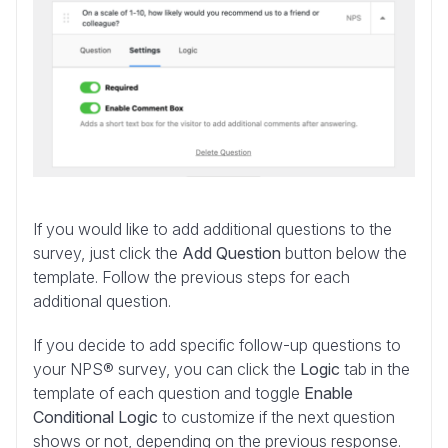
If you would like to add additional questions to the
survey, just click the
Add Question
button below the
template. Follow the previous steps for each
additional question.
If you
decide to add specific follow-up questions to
your NPS® survey, you can click the
Logic
tab in the
template of each question
and toggle
Enable
Conditional Logic
to customize if the next question
shows or not, depending on the previous response.