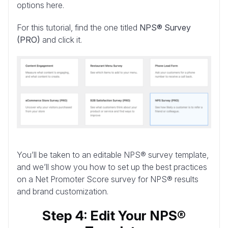
options here.
For this tutorial, find the one titled
NPS® Survey
(PRO)
and click it.
You’ll be taken to an editable NPS® survey template,
and we’ll show you how to set up the best practices
on a Net Promoter Score survey for NPS® results
and brand customization.
Step 4: Edit Your NPS®