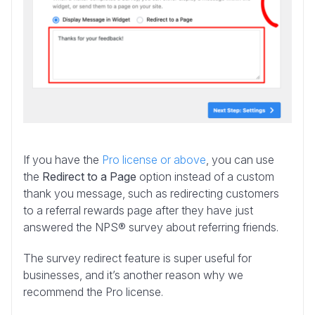
If you have the
Pro license or above
, you can use
the
Redirect to a Page
option instead of a custom
thank you message, such as redirecting customers
to a referral rewards page after they have just
answered the NPS® survey about referring friends.
The survey redirect feature is super useful for
businesses, and it’s another reason why we
recommend the Pro license.