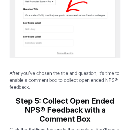
After you’ve chosen the title and question, it’s time to
enable a comment box to collect open ended NPS®
feedback.
Step 5: Collect Open Ended
NPS® Feedback with a
Comment Box
Click the
Settings
tab inside the template. You’ll see a