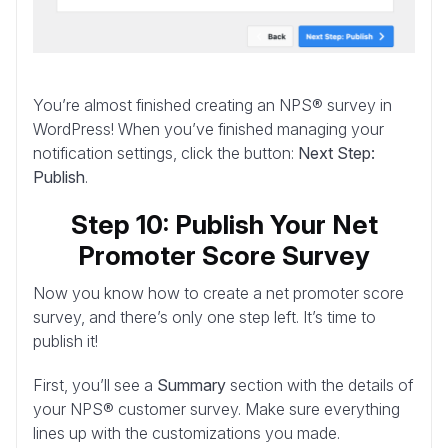
You’re almost finished creating an NPS® survey in
WordPress! When you’ve finished managing your
notification settings, click the button:
Next Step:
Publish
.
Step 10: Publish Your Net
Promoter Score Survey
Now you know how to create a net promoter score
survey, and there’s only one step left. It’s time to
publish it!
First, you’ll see a
Summary
section with the details of
your NPS® customer survey. Make sure everything
lines up with the customizations you made.