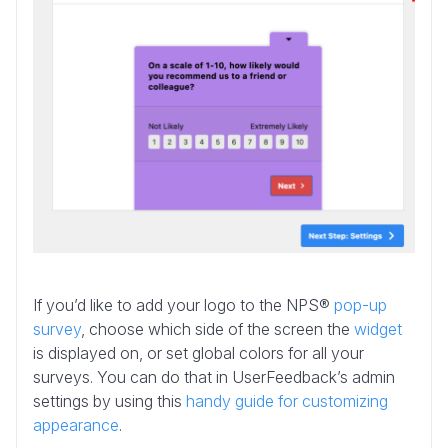
If you’d like to add your logo to the NPS®
pop-up
survey
, choose which side of the screen the
widget
is displayed on, or set global colors for all your
surveys. You can do that in UserFeedback’s admin
settings by using this
handy guide for customizing
appearance
.