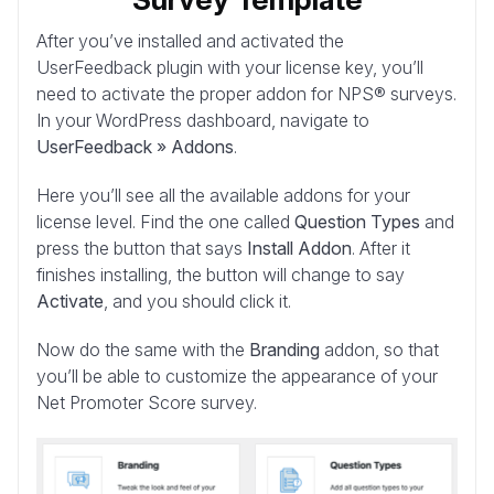
After you’ve installed and activated the
UserFeedback plugin with your license key, you’ll
need to activate the proper addon for NPS® surveys.
In your WordPress dashboard, navigate to
UserFeedback » Addons
.
Here you’ll see all the available addons for your
license level. Find the one called
Question Types
and
press the button that says
Install Addon
. After it
finishes installing, the button will change to say
Activate
, and you should click it.
Now do the same with the
Branding
addon, so that
you’ll be able to customize the appearance of your
Net Promoter Score survey.