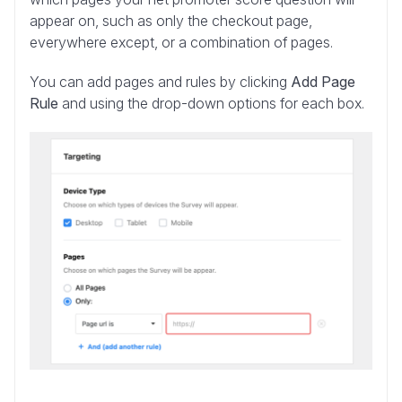
appear on, such as only the checkout page,
everywhere except, or a combination of pages.
You can add pages and rules by clicking
Add Page
Rule
and using the drop-down options for each box.