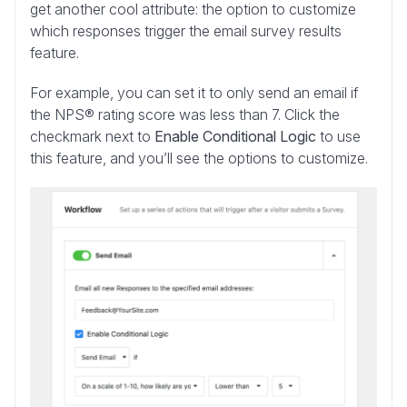
get another cool attribute: the option to customize
which responses trigger the email survey results
feature.
For example, you can set it to only send an email if
the NPS® rating score was less than 7. Click the
checkmark next to
Enable Conditional Logic
to use
this feature, and you’ll see the options to customize.