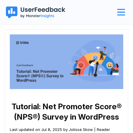
Tutorial: Net Promoter Score®
(NPS®) Survey in WordPress
Last updated on Jul 8, 2025 by Jolissa Skow |
Reader