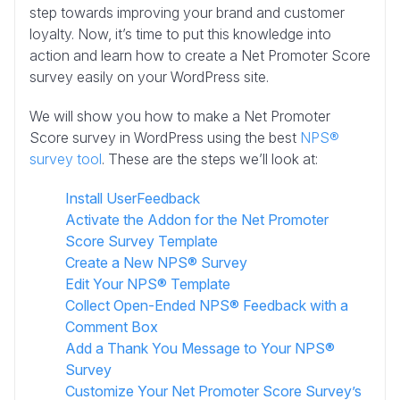
step towards improving your brand and customer
loyalty. Now, it’s time to put this knowledge into
action and learn how to create a Net Promoter Score
survey easily on your WordPress site.
We will show you how to make a Net Promoter
Score survey in WordPress using the best
NPS®
survey tool
. These are the steps we’ll look at:
Install UserFeedback
Activate the Addon for the Net Promoter
Score Survey Template
Create a New NPS® Survey
Edit Your NPS® Template
Collect Open-Ended NPS® Feedback with a
Comment Box
Add a Thank You Message to Your NPS®
Survey
Customize Your Net Promoter Score Survey’s