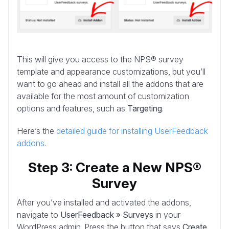
This will give you access to the NPS® survey
template and appearance customizations, but you’ll
want to go ahead and install all the addons that are
available for the most amount of customization
options and features, such as
Targeting
.
Here’s the
detailed guide for installing UserFeedback
addons
.
Step 3: Create a New NPS®
Survey
After you’ve installed and activated the addons,
navigate to
UserFeedback » Surveys
in your
WordPress admin. Press the button that says
Create