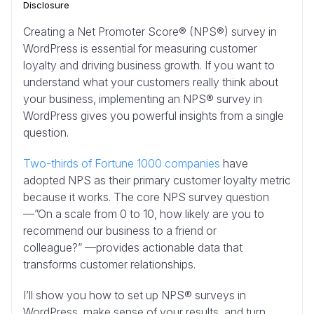
Disclosure
Creating a Net Promoter Score® (NPS®) survey in
WordPress is essential for measuring customer
loyalty and driving business growth. If you want to
understand what your customers really think about
your business, implementing an NPS® survey in
WordPress gives you powerful insights from a single
question.
Two-thirds of Fortune 1000 companies
have
adopted NPS as their primary customer loyalty metric
because it works. The core NPS survey question
—”On a scale from 0 to 10, how likely are you to
recommend our business to a friend or
colleague?” —provides actionable data that
transforms customer relationships.
I’ll show you how to set up NPS® surveys in
WordPress, make sense of your results, and turn