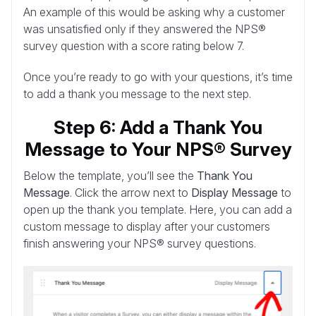
An example of this would be asking why a customer
was unsatisfied only if they answered the NPS®
survey question with a score rating below 7.
Once you’re ready to go with your questions, it’s time
to add a thank you message to the next step.
Step 6: Add a Thank You
Message to Your NPS® Survey
Below the template, you’ll see the
Thank You
Message
. Click the arrow next to
Display Message
to
open up the thank you template. Here, you can add a
custom message to display after your customers
finish answering your NPS® survey questions.