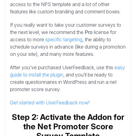
access to the NPS template and a lot of other
features like custom branding and comment boxes.
If you really want to take your customer surveys to
the next level, we recommend the
Pro
license for
access to more
specific targeting
, the ability to
schedule surveys in advance (like during a promotion
on your site), and many more features.
After you’ve purchased UserFeedback, use this
easy
guide to install the plugin
, and you’ll be ready to
create questionnaires in WordPress and run a net
promoter score survey.
Get started with UserFeedback now!
Step 2: Activate the Addon for
the Net Promoter Score
Survey Template