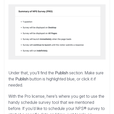
Under that, you’ll find the
Publish
section. Make sure
the
Publish
button is highlighted blue, or click it if
needed.
With the Pro license, here’s where you get to use the
handy schedule survey tool that we mentioned
before. If you’d like to schedule your NPS® survey to