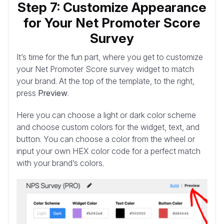
Step 7: Customize Appearance
for Your Net Promoter Score
Survey
It’s time for the fun part, where you get to customize
your Net Promoter Score survey widget to match
your brand. At the top of the template, to the right,
press
Preview
.
Here you can choose a light or dark color scheme
and choose custom colors for the widget, text, and
button. You can choose a color from the wheel or
input your own HEX color code for a perfect match
with your brand’s colors.