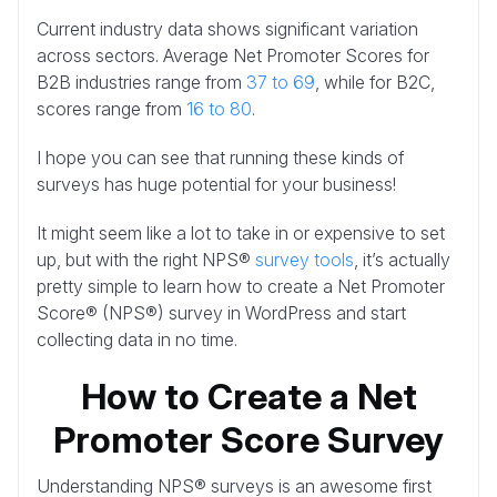
Current industry data shows significant variation
across sectors. Average Net Promoter Scores for
B2B industries range from
37 to 69
, while for B2C,
scores range from
16 to 80
.
I hope you can see that running these kinds of
surveys has huge potential for your business!
It might seem like a lot to take in or expensive to set
up, but with the right NPS®
survey tools
, it’s actually
pretty simple to learn how to create a Net Promoter
Score® (NPS®) survey in WordPress and start
collecting data in no time.
How to Create a Net
Promoter Score Survey
Understanding NPS® surveys is an awesome first