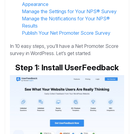
Appearance
Manage the Settings for Your NPS® Survey
Manage the Notifications for Your NPS®
Results
Publish Your Net Promoter Score Survey
In 10 easy steps, you’ll have a Net Promoter Score
survey in WordPress. Let’s get started.
Step 1: Install UserFeedback