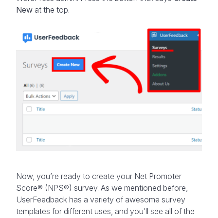
New
at the top.
Now, you’re ready to create your Net Promoter
Score® (NPS®) survey. As we mentioned before,
UserFeedback has a variety of awesome survey
templates for different uses, and you’ll see all of the