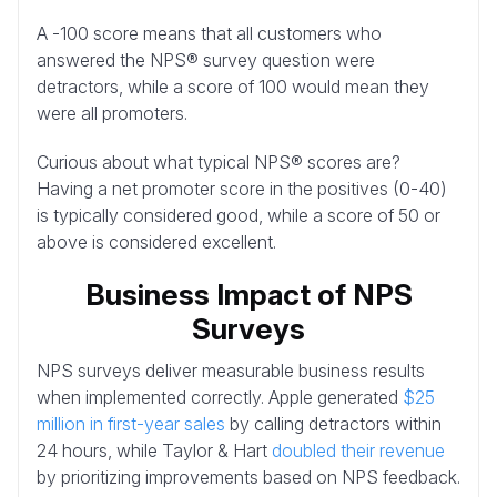
A -100 score means that all customers who
answered the NPS® survey question were
detractors, while a score of 100 would mean they
were all promoters.
Curious about what typical NPS® scores are?
Having a net promoter score in the positives (0-40)
is typically considered good, while a score of 50 or
above is considered excellent.
Business Impact of NPS
Surveys
NPS surveys deliver measurable business results
when implemented correctly. Apple generated
$25
million in first-year sales
by calling detractors within
24 hours, while Taylor & Hart
doubled their revenue
by prioritizing improvements based on NPS feedback.