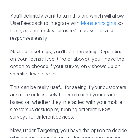
You’ll definitely want to turn this on, which will allow
UserFeedback to integrate with
MonsterInsights
so
that you can track your users’ impressions and
responses easily.
Next up in settings, you’ll see
Targeting
. Depending
on your license level (Pro or above), you’ll have the
option to choose if your survey only shows up on
specific device types.
This can be really useful for seeing if your customers
are more or less likely to recommend your brand
based on whether they interacted with your mobile
site versus desktop by running different NPS®
surveys for different devices.
Now, under
Targeting
, you have the option to decide
which pages your net promoter score question will