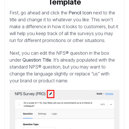
Template
First, go ahead and click the
Pencil Icon
next to the
title and change it to whatever you like. This won’t
make a difference in how it looks to customers, but it
will help you keep track of all the surveys you may
run for different promotions or other situations.
Next, you can edit the NPS® question in the box
under
Question Title
. It’s already populated with the
standard NPS® question, but you may want to
change the language slightly or replace “us” with
your brand or product name.