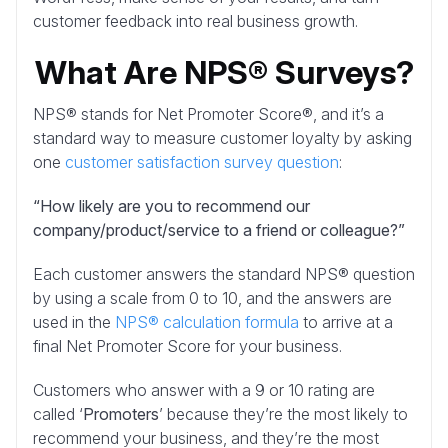
customer feedback into real business growth.
What Are NPS® Surveys?
NPS® stands for Net Promoter Score®, and it’s a
standard way to measure customer loyalty by asking
one
customer satisfaction survey question
:
“How likely are you to recommend our
company/product/service to a friend or colleague?”
Each customer answers the standard NPS® question
by using a scale from 0 to 10, and the answers are
used in the
NPS® calculation formula
to arrive at a
final Net Promoter Score for your business.
Customers who answer with a 9 or 10 rating are
called ‘
Promoters
’ because they’re the most likely to
recommend your business, and they’re the most