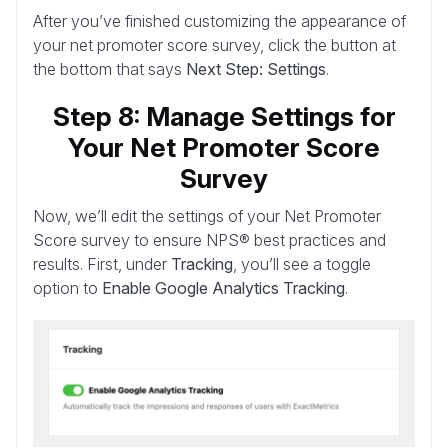
After you’ve finished customizing the appearance of
your net promoter score survey, click the button at
the bottom that says
Next Step: Settings
.
Step 8: Manage Settings for
Your Net Promoter Score
Survey
Now, we’ll edit the settings of your Net Promoter
Score survey to ensure NPS® best practices and
results. First, under
Tracking
, you’ll see a toggle
option to
Enable Google Analytics Tracking
.