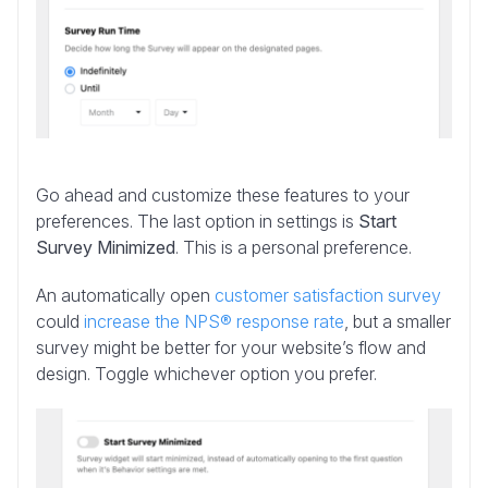
Go ahead and customize these features to your
preferences. The last option in settings is
Start
Survey Minimized
. This is a personal preference.
An automatically open
customer satisfaction survey
could
increase the NPS® response rate
, but a smaller
survey might be better for your website’s flow and
design. Toggle whichever option you prefer.