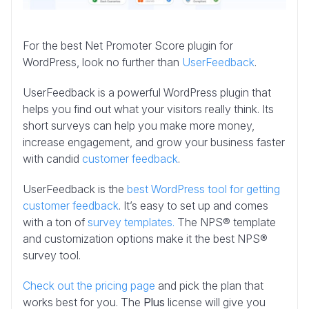
For the best Net Promoter Score plugin for
WordPress, look no further than
UserFeedback
.
UserFeedback is a powerful WordPress plugin that
helps you find out what your visitors really think. Its
short surveys can help you make more money,
increase engagement, and grow your business faster
with candid
customer feedback
.
UserFeedback is the
best WordPress tool for getting
customer feedback
. It’s easy to set up and comes
with a ton of
survey templates.
The NPS® template
and customization options make it the best NPS®
survey tool.
Check out the pricing page
and pick the plan that
works best for you. The
Plus
license will give you