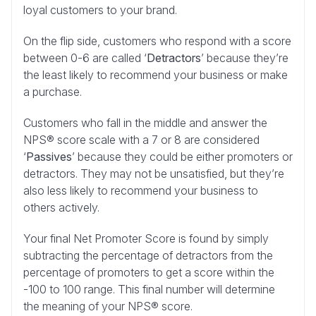
loyal customers to your brand.
On the flip side, customers who respond with a score
between 0-6 are called ‘
Detractors
’ because they’re
the least likely to recommend your business or make
a purchase.
Customers who fall in the middle and answer the
NPS® score scale with a 7 or 8 are considered
‘
Passives
’ because they could be either promoters or
detractors. They may not be unsatisfied, but they’re
also less likely to recommend your business to
others actively.
Your final Net Promoter Score is found by simply
subtracting the percentage of detractors from the
percentage of promoters to get a score within the
-100 to 100 range. This final number will determine
the meaning of your NPS® score.