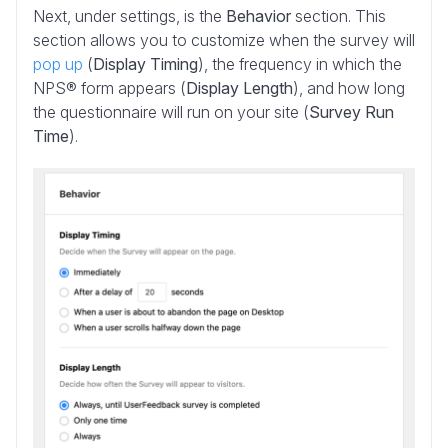
Next, under settings, is the
Behavior
section. This
section allows you to customize when the survey will
pop up
(
Display Timing
), the frequency in which the
NPS® form appears (
Display Length
), and how long
the questionnaire will run on your site (
Survey Run
Time
).