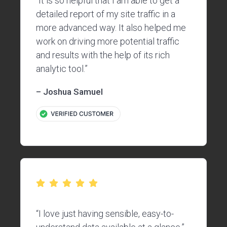
“It is so helpful that I am able to get a
detailed report of my site traffic in a
more advanced way. It also helped me
work on driving more potential traffic
and results with the help of its rich
analytic tool.”
– Joshua Samuel
“I love just having sensible, easy-to-