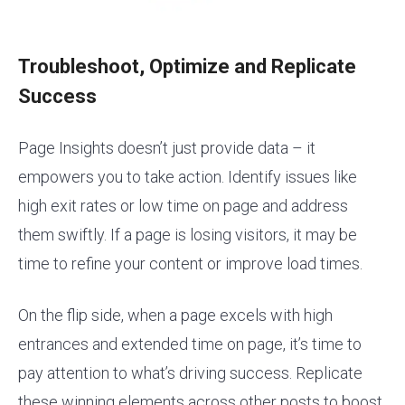
Troubleshoot, Optimize and Replicate
Success
Page Insights doesn’t just provide data – it
empowers you to take action. Identify issues like
high exit rates or low time on page and address
them swiftly. If a page is losing visitors, it may be
time to refine your content or improve load times.
On the flip side, when a page excels with high
entrances and extended time on page, it’s time to
pay attention to what’s driving success. Replicate
these winning elements across other posts to boost