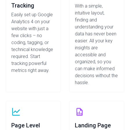
Tracking
With a simple,
intuitive layout,
Easily set up Google
finding and
Analytics 4 on your
understanding your
website with just a
data has never been
few clicks – no
easier. All your key
coding, tagging, or
insights are
technical knowledge
accessible and
required. Start
organized, so you
tracking powerful
can make informed
metrics right away.
decisions without the
hassle.
Page Level
Landing Page