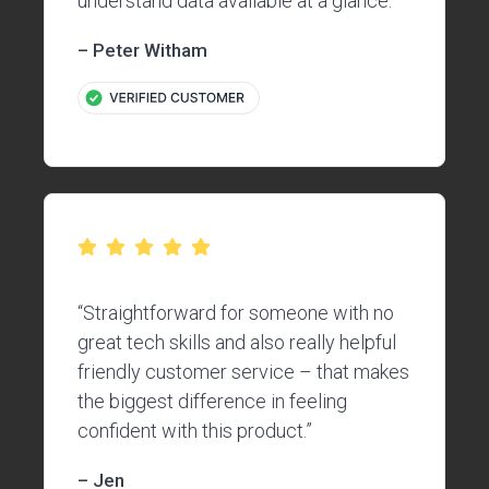
understand data available at a glance.”
– Peter Witham
“Straightforward for someone with no
great tech skills and also really helpful
friendly customer service – that makes
the biggest difference in feeling
confident with this product.”
– Jen