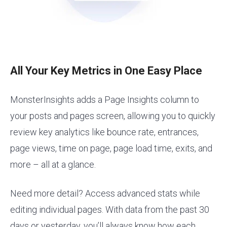
All Your Key Metrics in One Easy Place
MonsterInsights adds a Page Insights column to
your posts and pages screen, allowing you to quickly
review key analytics like bounce rate, entrances,
page views, time on page, page load time, exits, and
more – all at a glance.
Need more detail? Access advanced stats while
editing individual pages. With data from the past 30
days or yesterday, you’ll always know how each