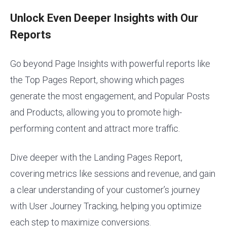
Unlock Even Deeper Insights with Our
Reports
Go beyond Page Insights with powerful reports like
the Top Pages Report, showing which pages
generate the most engagement, and Popular Posts
and Products, allowing you to promote high-
performing content and attract more traffic.
Dive deeper with the Landing Pages Report,
covering metrics like sessions and revenue, and gain
a clear understanding of your customer’s journey
with User Journey Tracking, helping you optimize
each step to maximize conversions.