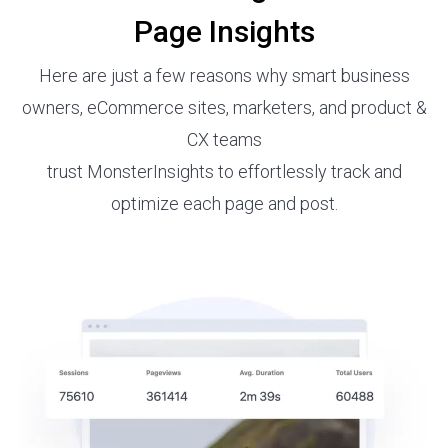
Page Insights
Here are just a few reasons why smart business
owners, eCommerce sites, marketers, and product &
CX teams
trust MonsterInsights to effortlessly track and
optimize each page and post.