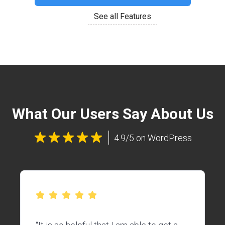
See all Features
What Our Users Say About Us
4.9/5 on WordPress