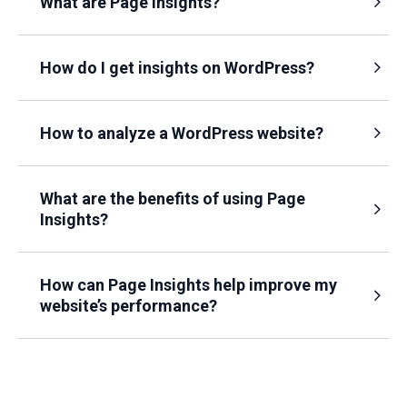
What are Page Insights?
How do I get insights on WordPress?
How to analyze a WordPress website?
What are the benefits of using Page
Insights?
How can Page Insights help improve my
website’s performance?