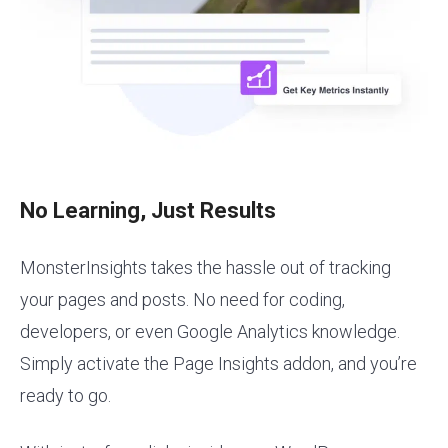
No Learning, Just Results
MonsterInsights takes the hassle out of tracking
your pages and posts. No need for coding,
developers, or even Google Analytics knowledge.
Simply activate the Page Insights addon, and you’re
ready to go.