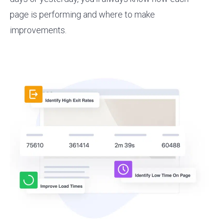
page is performing and where to make
improvements.