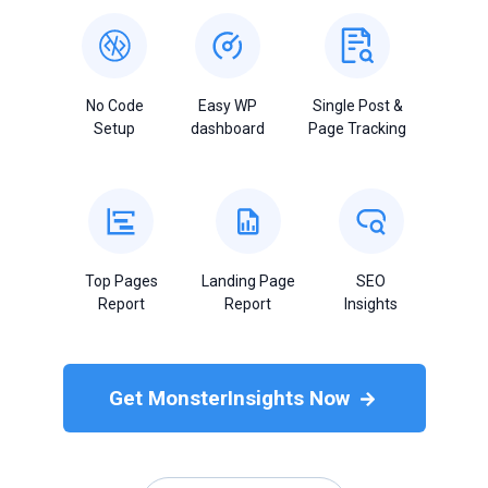
No Code
Easy WP
Single Post &
Setup
dashboard
Page Tracking
Top Pages
Landing Page
SEO
Report
Report
Insights
Get MonsterInsights Now