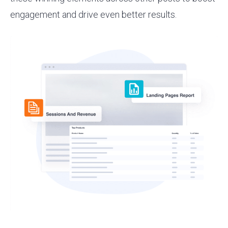
engagement and drive even better results.