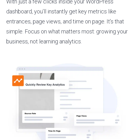
With just a few clicks inside your WordPress
dashboard, you’ll instantly get key metrics like
entrances, page views, and time on page. It’s that
simple. Focus on what matters most: growing your
business, not learning analytics.