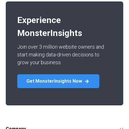
Experience
MonsterInsights
Join over 3 million website owners and
start making data-driven decisions to
grow your business.
Get MonsterInsights Now
Company