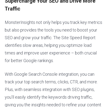
Supercharge Your SEO and Drive More
Traffic
MonsterInsights not only helps you track key metrics
but also provides the tools you need to boost your
SEO and grow your traffic. The Site Speed Report
identifies slow areas, helping you optimize load
times and improve user experience – both crucial
for better Google rankings.
With Google Search Console integration, you can
track your top search terms, clicks, CTR, and more.
Plus, with seamless integration with SEO plugins,
you’ll easily identify the keywords driving traffic,
giving you the insights needed to refine your content