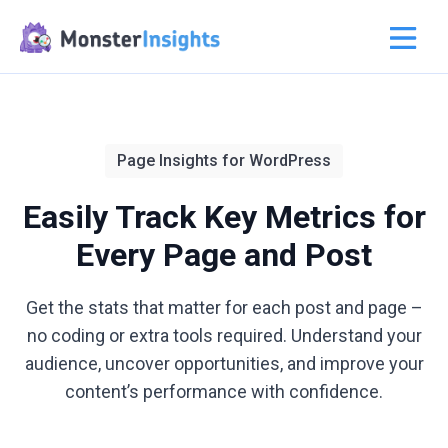
Page Insights for WordPress
Easily Track Key Metrics for
Every Page and Post
Get the stats that matter for each post and page –
no coding or extra tools required. Understand your
audience, uncover opportunities, and improve your
content’s performance with confidence.