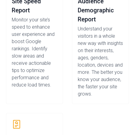
Site Speed
Audience
Report
Demographic
Report
Monitor your site’s
speed to enhance
Understand your
user experience and
visitors in a whole
boost Google
new way with insights
rankings. Identify
on their interests,
slow areas and
ages, genders,
receive actionable
location, devices and
tips to optimize
more. The better you
performance and
know your audience,
reduce load times.
the faster your site
grows.