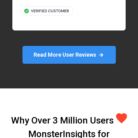
Read More User Reviews
Why Over 3 Million Users
MonsterInsights for