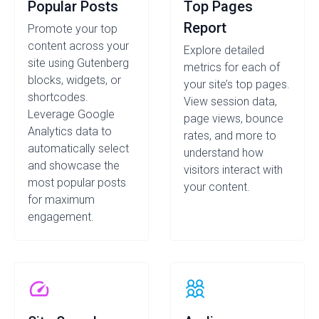
Popular Posts
Top Pages
Report
Promote your top
content across your
Explore detailed
site using Gutenberg
metrics for each of
blocks, widgets, or
your site’s top pages.
shortcodes.
View session data,
Leverage Google
page views, bounce
Analytics data to
rates, and more to
automatically select
understand how
and showcase the
visitors interact with
most popular posts
your content.
for maximum
engagement.