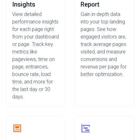
Insights
Report
View detailed
Gain in-depth data
performance insights
into your top landing
for each page right
pages. See how
from your dashboard
engaged visitors are,
or page. Track key
track average pages
metrics like
visited, and measure
pageviews, time on
conversions and
page, entrances,
revenue per page for
bounce rate, load
better optimization.
time, and more for
the last day or 30
days.