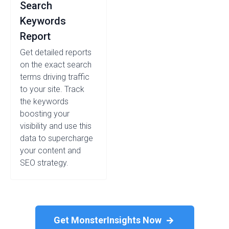
Search
Keywords
Report
Get detailed reports
on the exact search
terms driving traffic
to your site. Track
the keywords
boosting your
visibility and use this
data to supercharge
your content and
SEO strategy.
Get MonsterInsights Now