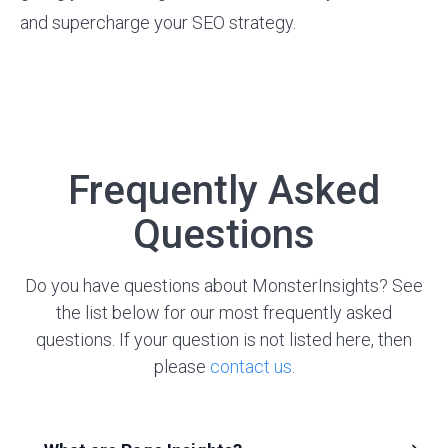
and supercharge your SEO strategy.
Frequently Asked
Questions
Do you have questions about MonsterInsights? See
the list below for our most frequently asked
questions. If your question is not listed here, then
please
contact us
.