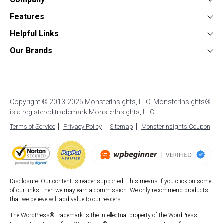
About
Features
Press
Google Analytics Dashboard
Form Conversion Tracking
Helpful Links
Contact
WooCommerce Analytics
WordPress Ads Tracking
Documentation
Our Brands
Affiliates
Affiliate Link Tracking
Google Analytics for AMP
Support
UserFeedback
Careers
EU Compliance (GDPR)
WordPress Stats Dashboard
Start a Blog
OptinMonster
Blog
Enhanced eCommerce
Popular Post Tracking
How to Setup Google Analytics
WPForms
Custom Dimensions
WordPress Event Tracking
How to Login to Google Analytics
Copyright © 2013-2025 MonsterInsights, LLC. MonsterInsights®
All in One SEO
AI Analytics
Site Notes
is a registered trademark MonsterInsights, LLC.
Best WordPress Hosting
SeedProd
Exceptions Alerts
Video Tracking
Terms of Service
Privacy Policy
Sitemap
MonsterInsights Coupon
Duplicator
WPBeginner
Smash Balloon
Disclosure: Our content is reader-supported. This means if you click on some
of our links, then we may earn a commission. We only recommend products
that we believe will add value to our readers.
The WordPress® trademark is the intellectual property of the WordPress