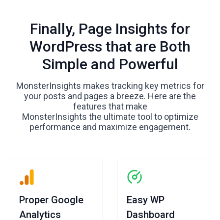
Finally, Page Insights for
WordPress that are Both
Simple and Powerful
MonsterInsights makes tracking key metrics for
your posts and pages a breeze. Here are the
features that make
MonsterInsights the ultimate tool to optimize
performance and maximize engagement.
Proper Google
Easy WP
Analytics
Dashboard