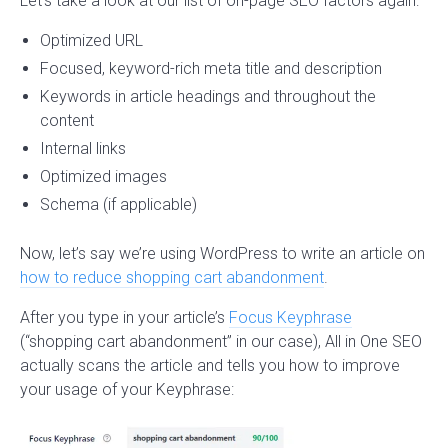
Let’s take a look at our list of on-page SEO factors again:
Optimized URL
Focused, keyword-rich meta title and description
Keywords in article headings and throughout the
content
Internal links
Optimized images
Schema (if applicable)
Now, let’s say we’re using WordPress to write an article on
how to reduce shopping cart abandonment
.
After you type in your article’s
Focus Keyphrase
(“shopping cart abandonment” in our case), All in One SEO
actually scans the article and tells you how to improve
your usage of your Keyphrase: