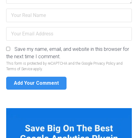
Save my name, email, and website in this browser for
the next time I comment.
This form is protected by reCAPTCHA and the Google
Privacy Policy
and
Terms of Service
apply.
Add Your Comment