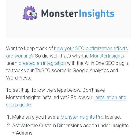
Want to keep track of
how your SEO optimization efforts
are working
? So did we! That’s why the
MonsterInsights
team
created an integration
with the All in One SEO plugin
to track your TruSEO scores in Google Analytics and
WordPress.
To set it up, follow the steps below. Don’t have
MonsterInsights installed yet? Follow our
installation and
setup guide
.
Make sure you have a
MonsterInsights Pro
license.
Activate the Custom Dimensions addon under
Insights
» Addons.