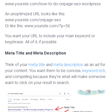
www.yoursite.com/how-to-do-onpage-seo-wordpress
An unoptimized URL looks like this:
www.yoursite.com/onpage-seo
Or like this: www.yoursite.com/?p=56
You want your URL to include your main keyword or
keyphrase. All of it, if possible.
Meta Title and Meta Description
Think of your
meta title
and
meta description
as an ad for
your content. You want them to be concise,
keyword-rich
,
and compelling because they’re what will make someone
want to click on your result in search.