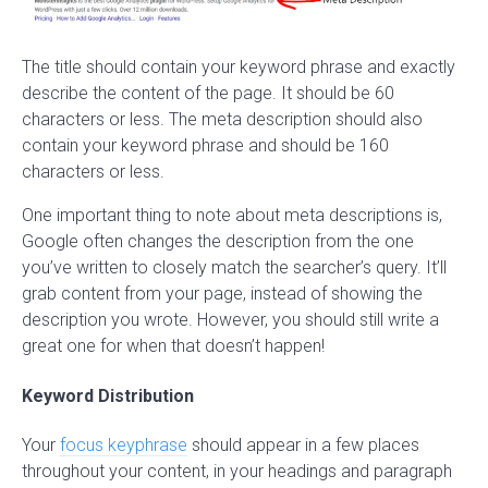
The title should contain your keyword phrase and exactly
describe the content of the page. It should be 60
characters or less. The meta description should also
contain your keyword phrase and should be 160
characters or less.
One important thing to note about meta descriptions is,
Google often changes the description from the one
you’ve written to closely match the searcher’s query. It’ll
grab content from your page, instead of showing the
description you wrote. However, you should still write a
great one for when that doesn’t happen!
Keyword Distribution
Your
focus keyphrase
should appear in a few places
throughout your content, in your headings and paragraph