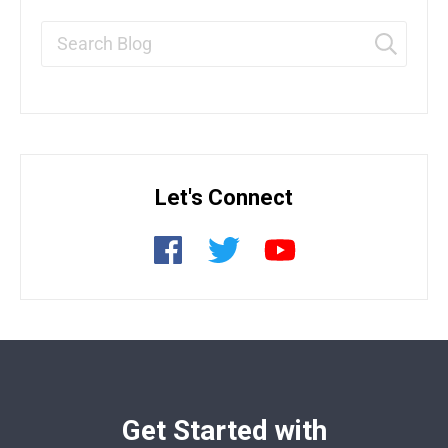
Let's Connect
Get Started with