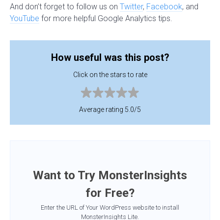
And don’t forget to follow us on
Twitter
,
Facebook
, and
YouTube
for more helpful Google Analytics tips.
How useful was this post?
Click on the stars to rate
Average rating 5.0/5
Want to Try MonsterInsights
for Free?
Enter the URL of Your WordPress website to install
MonsterInsights Lite.