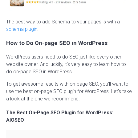
The best way to add Schema to your pages is with a
schema plugin
.
How to Do On-page SEO in WordPress
WordPress users need to do SEO just like every other
website owner. And luckily, it’s very easy to learn how to
do on-page SEO in WordPress.
To get awesome results with on-page SEO, you’ll want to
use the best on-page SEO plugin for WordPress. Let’s take
a look at the one we recommend.
The Best On-Page SEO Plugin for WordPress:
AIOSEO