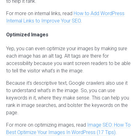
to help it rank.
For more on internal links, read
How to Add WordPress
Internal Links to Improve Your SEO
.
Optimized Images
Yep, you can even optimize your images by making sure
each image has an alt tag. Alt tags are there for
accessibility because you want screen readers to be able
to tell the visitor what’s in the image.
Because it’s descriptive text, Google crawlers also use it
to understand what’s in the image. So, you can use
keywords in it, where they make sense. This can help you
rank in image searches, and bolster the keywords on the
page.
For more on optimizing images, read
Image SEO: How To
Best Optimize Your Images In WordPress (17 Tips)
.