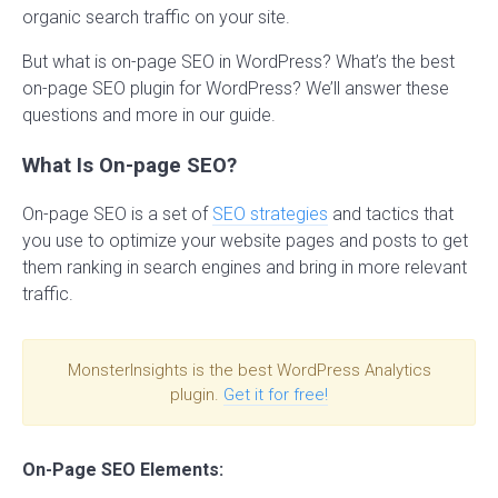
organic search traffic on your site.
But what is on-page SEO in WordPress? What’s the best
on-page SEO plugin for WordPress? We’ll answer these
questions and more in our guide.
What Is On-page SEO?
On-page SEO is a set of
SEO strategies
and tactics that
you use to optimize your website pages and posts to get
them ranking in search engines and bring in more relevant
traffic.
MonsterInsights is the best WordPress Analytics
plugin.
Get it for free!
On-Page SEO Elements: