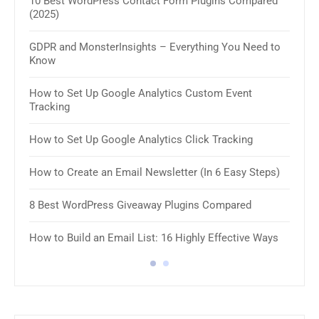
10 Best WordPress Contact Form Plugins Compared
(2025)
11 B
GDPR and MonsterInsights – Everything You Need to
How 
Know
How 
How to Set Up Google Analytics Custom Event
Tracking
8 Be
How to Set Up Google Analytics Click Tracking
10 B
Plug
How to Create an Email Newsletter (In 6 Easy Steps)
8 Be
8 Best WordPress Giveaway Plugins Compared
8 Be
How to Build an Email List: 16 Highly Effective Ways