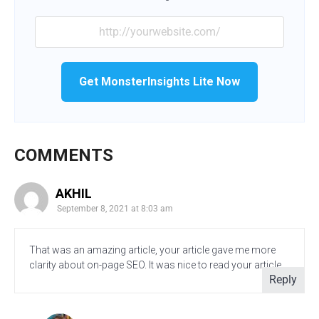
Get MonsterInsights Lite Now
COMMENTS
AKHIL
September 8, 2021 at 8:03 am
That was an amazing article, your article gave me more
clarity about on-page SEO. It was nice to read your article.
Reply