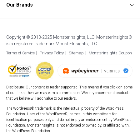
WooCommerce Analytics
WordPress Ads Tracking
Documentation
Our Brands
Affiliates
Affiliate Link Tracking
Google Analytics for AMP
Support
UserFeedback
Careers
EU Compliance (GDPR)
WordPress Stats Dashboard
Start a Blog
OptinMonster
Blog
Enhanced eCommerce
Popular Post Tracking
How to Setup Google Analytics
WPForms
Custom Dimensions
WordPress Event Tracking
How to Login to Google Analytics
Copyright © 2013-2025 MonsterInsights, LLC. MonsterInsights®
All in One SEO
AI Analytics
Site Notes
is a registered trademark MonsterInsights, LLC.
Best WordPress Hosting
SeedProd
Exceptions Alerts
Video Tracking
Terms of Service
Privacy Policy
Sitemap
MonsterInsights Coupon
Duplicator
WPBeginner
Smash Balloon
Disclosure: Our content is reader-supported. This means if you click on some
of our links, then we may earn a commission. We only recommend products
that we believe will add value to our readers.
The WordPress® trademark is the intellectual property of the WordPress
Foundation. Uses of the WordPress®, names in this website are for
identification purposes only and do not imply an endorsement by WordPress
Foundation. MonsterInsights is not endorsed or owned by, or affiliated with,
the WordPress Foundation.