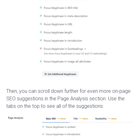
Then, you can scroll down further for even more on-page
SEO suggestions in the Page Analysis section. Use the
tabs on the top to see all of the suggestions: