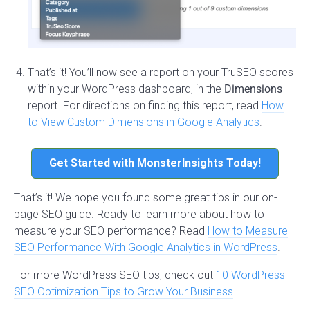
That’s it! You’ll now see a report on your TruSEO scores
within your WordPress dashboard, in the
Dimensions
report. For directions on finding this report, read
How
to View Custom Dimensions in Google Analytics
.
Get Started with MonsterInsights Today!
That’s it! We hope you found some great tips in our on-
page SEO guide. Ready to learn more about how to
measure your SEO performance? Read
How to Measure
SEO Performance With Google Analytics in WordPress
.
For more WordPress SEO tips, check out
10 WordPress
SEO Optimization Tips to Grow Your Business
.