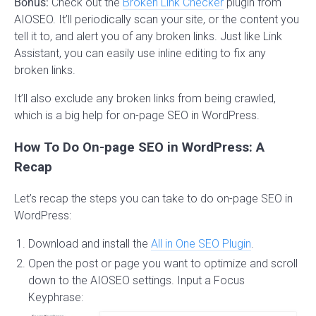
Bonus:
Check out the
Broken Link Checker
plugin from
AIOSEO. It’ll periodically scan your site, or the content you
tell it to, and alert you of any broken links. Just like Link
Assistant, you can easily use inline editing to fix any
broken links.
It’ll also exclude any broken links from being crawled,
which is a big help for on-page SEO in WordPress.
How To Do On-page SEO in WordPress: A
Recap
Let’s recap the steps you can take to do on-page SEO in
WordPress:
Download and install the
All in One SEO Plugin
.
Open the post or page you want to optimize and scroll
down to the AIOSEO settings. Input a Focus
Keyphrase: