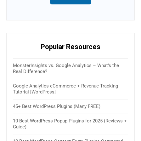
Popular Resources
MonsterInsights vs. Google Analytics – What’s the
16 B
Real Difference?
(Rev
Google Analytics eCommerce + Revenue Tracking
How 
Tutorial [WordPress]
& W
45+ Best WordPress Plugins (Many FREE)
30+ 
2025
10 Best WordPress Popup Plugins for 2025 (Reviews +
Guide)
How 
Sim