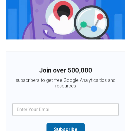
Join over 500,000
subscribers to get free Google Analytics tips and
resources
Subscribe