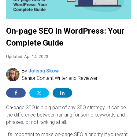
On-page SEO in WordPress: Your
Complete Guide
Updated: Apr 14, 2023
By
Jolissa Skow
Senior Content Writer and Reviewer
On-page SEO is a big part of any SEO strategy. It can be
the difference between ranking for some keywords and
phrases, or not ranking at all.
It’s important to make on-page SEO a priority if you want