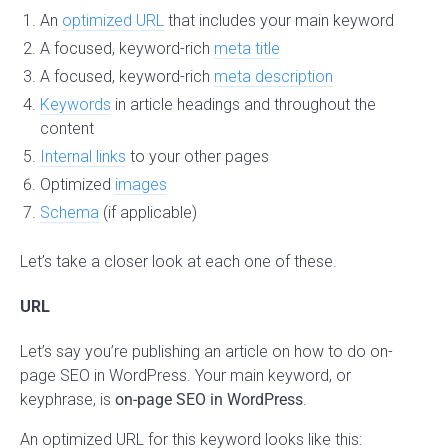
An
optimized URL
that includes your main keyword
A focused, keyword-rich
meta title
A focused, keyword-rich
meta description
Keywords
in article headings and throughout the
content
Internal links
to your other pages
Optimized
images
Schema
(if applicable)
Let’s take a closer look at each one of these.
URL
Let’s say you’re publishing an article on how to do on-
page SEO in WordPress. Your main keyword, or
keyphrase, is
on-page SEO in WordPress
.
An optimized URL for this keyword looks like this: