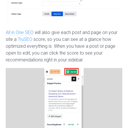
All in One SEO
will also give each post and page on your
site a
TruSEO
score, so you can see at a glance how
optimized everything is. When you have a post or page
open to edit, you can click the score to see your
recommendations right in your sidebar: