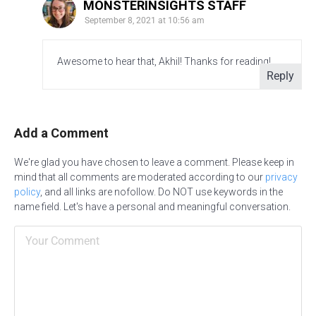
MONSTERINSIGHTS STAFF
September 8, 2021 at 10:56 am
Awesome to hear that, Akhil! Thanks for reading!
Reply
Add a Comment
We're glad you have chosen to leave a comment. Please keep in
mind that all comments are moderated according to our
privacy
policy
, and all links are nofollow. Do NOT use keywords in the
name field. Let's have a personal and meaningful conversation.