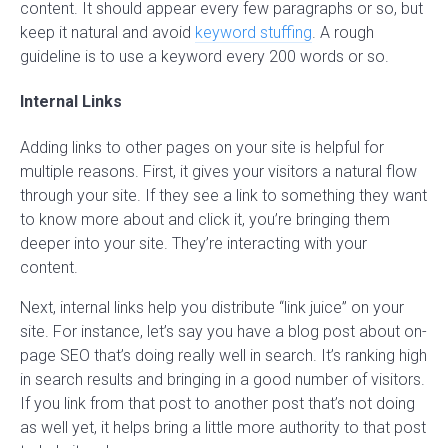
content. It should appear every few paragraphs or so, but
keep it natural and avoid
keyword stuffing
. A rough
guideline is to use a keyword every 200 words or so.
Internal Links
Adding links to other pages on your site is helpful for
multiple reasons. First, it gives your visitors a natural flow
through your site. If they see a link to something they want
to know more about and click it, you’re bringing them
deeper into your site. They’re interacting with your
content.
Next, internal links help you distribute “link juice” on your
site. For instance, let’s say you have a blog post about on-
page SEO that’s doing really well in search. It’s ranking high
in search results and bringing in a good number of visitors.
If you link from that post to another post that’s not doing
as well yet, it helps bring a little more authority to that post