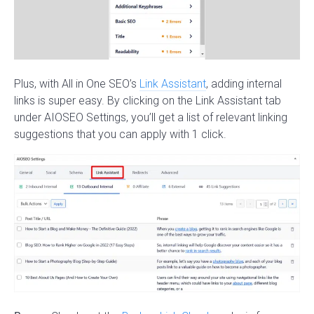
Plus, with All in One SEO’s
Link Assistant
, adding internal
links is super easy. By clicking on the Link Assistant tab
under AIOSEO Settings, you’ll get a list of relevant linking
suggestions that you can apply with 1 click.