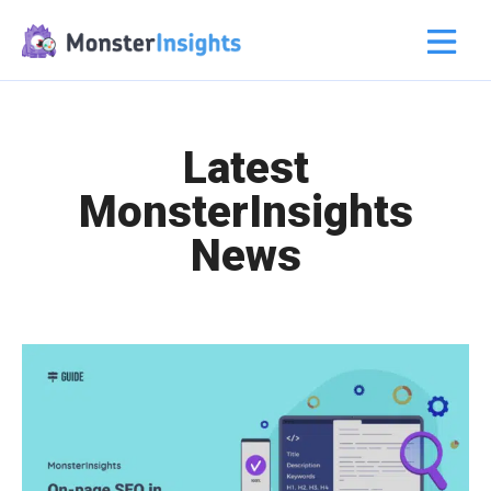
Latest
MonsterInsights
News