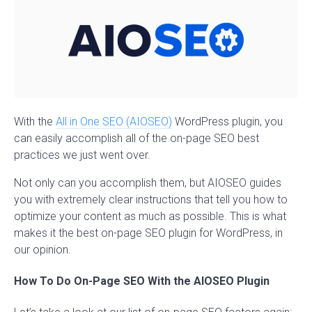
With the
All in One SEO (AIOSEO)
WordPress plugin, you
can easily accomplish all of the on-page SEO best
practices we just went over.
Not only can you accomplish them, but AIOSEO guides
you with extremely clear instructions that tell you how to
optimize your content as much as possible. This is what
makes it the best on-page SEO plugin for WordPress, in
our opinion.
How To Do On-Page SEO With the AIOSEO Plugin