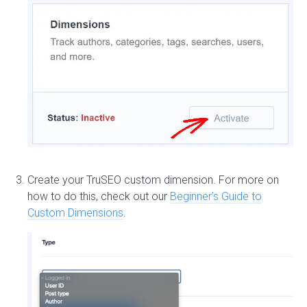
Create your TruSEO custom dimension. For more on
how to do this, check out our
Beginner’s Guide to
Custom Dimensions
.