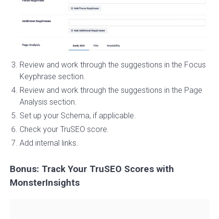
Review and work through the suggestions in the Focus
Keyphrase section.
Review and work through the suggestions in the Page
Analysis section.
Set up your Schema, if applicable.
Check your TruSEO score.
Add internal links.
Bonus: Track Your TruSEO Scores with
MonsterInsights