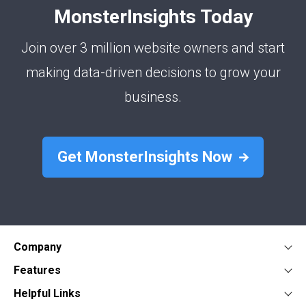
MonsterInsights Today
Join over 3 million website owners and start
making data-driven decisions to grow your
business.
Get MonsterInsights Now
Company
About
Features
Press
Google Analytics Dashboard
Form Conversion Tracking
Helpful Links
Contact