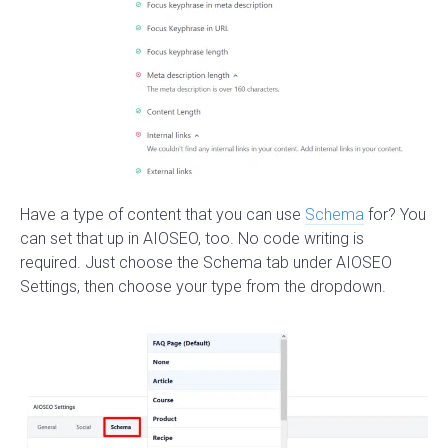
Have a type of content that you can use
Schema
for? You
can set that up in AIOSEO, too. No code writing is
required. Just choose the Schema tab under AIOSEO
Settings, then choose your type from the dropdown.