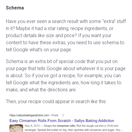
Schema
Have you ever seen a search result with some “extra” stuff
in it? Maybe it had a star rating, recipe ingredients, or
product details like size and price? If you want your
content to have these extras, you need to use schema to
tell Google what’s on your page.
Schema is an extra bit of special code that you put on
your page that tells Google about whatever it is your page
is about. So if you’ve got a recipe, for example, you can
tell Google what the ingredients are, how long it takes to
make, and what the directions are.
Then, your recipe could appear in search like this: