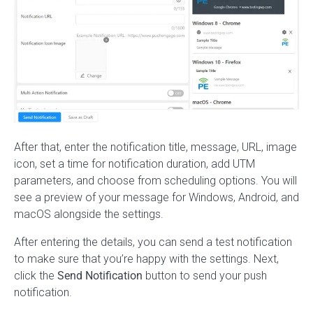
After that, enter the notification title, message, URL, image
icon, set a time for notification duration, add UTM
parameters, and choose from scheduling options. You will
see a preview of your message for Windows, Android, and
macOS alongside the settings.
After entering the details, you can send a test notification
to make sure that you’re happy with the settings. Next,
click the
Send Notification
button to send your push
notification.