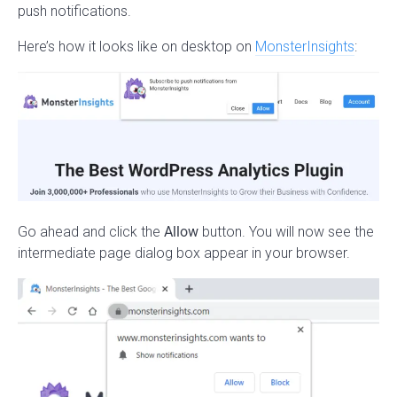
push notifications.
Here’s how it looks like on desktop on
MonsterInsights
:
Go ahead and click the
Allow
button. You will now see the
intermediate page dialog box appear in your browser.