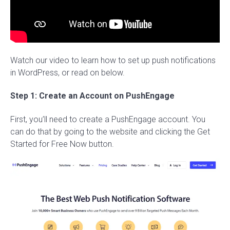
Watch our video to learn how to set up push notifications
in WordPress, or read on below.
Step 1: Create an Account on PushEngage
First, you’ll need to create a PushEngage account. You
can do that by going to the website and clicking the Get
Started for Free Now button.