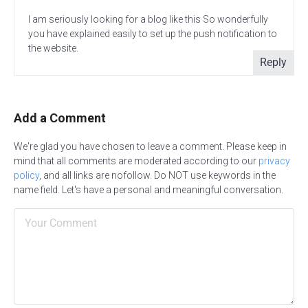
I am seriously looking for a blog like this So wonderfully
you have explained easily to set up the push notification to
the website.
Reply
Add a Comment
We're glad you have chosen to leave a comment. Please keep in
mind that all comments are moderated according to our
privacy
policy
, and all links are nofollow. Do NOT use keywords in the
name field. Let's have a personal and meaningful conversation.