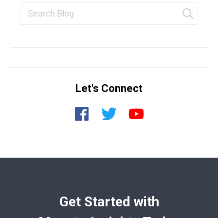
Let's Connect
Get Started with