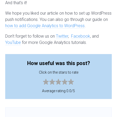
And that’s it!
We hope you liked our article on how to set up WordPress
push notifications. You can also go through our guide on
how to add Google Analytics to WordPress
.
Don’t forget to follow us on
Twitter
,
Facebook
, and
YouTube
for more Google Analytics tutorials.
How useful was this post?
Click on the stars to rate
Average rating 0.0/5