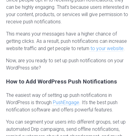
can be highly engaging. That’s because users interested in
your content, products, or services will give permission to
receive push notifications.
This means your messages have a higher chance of
getting clicks. As a result, push notifications can increase
website traffic and get people to return
to your website
.
Now, are you ready to set up push notifications on your
WordPress site?
How to Add WordPress Push Notifications
The easiest way of setting up push notifications in
WordPress is through
PushEngage
. It’s the best push
notification software and offers powerful features.
You can segment your users into different groups, set up
automated Drip campaigns, send offline notifications,