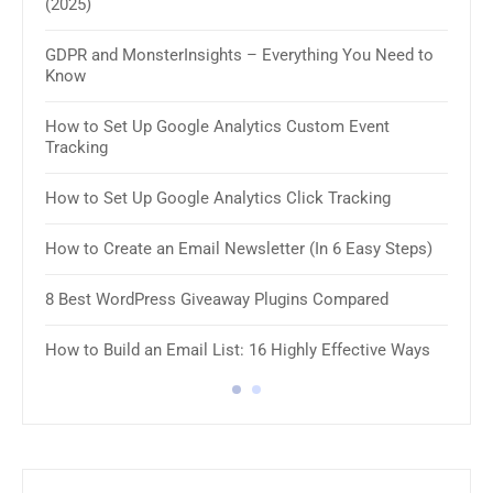
(2025)
11 B
GDPR and MonsterInsights – Everything You Need to
How 
Know
How 
How to Set Up Google Analytics Custom Event
Tracking
8 Be
How to Set Up Google Analytics Click Tracking
10 B
Plug
How to Create an Email Newsletter (In 6 Easy Steps)
8 Be
8 Best WordPress Giveaway Plugins Compared
8 Be
How to Build an Email List: 16 Highly Effective Ways