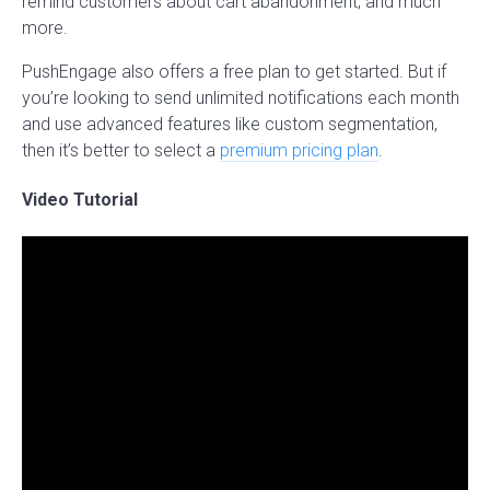
remind customers about cart abandonment, and much
more.
PushEngage also offers a free plan to get started. But if
you’re looking to send unlimited notifications each month
and use advanced features like custom segmentation,
then it’s better to select a
premium pricing plan
.
Video Tutorial