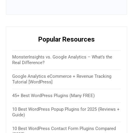
Popular Resources
MonsterInsights vs. Google Analytics – What’s the
16 B
Real Difference?
(Rev
Google Analytics eCommerce + Revenue Tracking
How 
Tutorial [WordPress]
& W
45+ Best WordPress Plugins (Many FREE)
30+ 
2025
10 Best WordPress Popup Plugins for 2025 (Reviews +
Guide)
How 
Sim
10 Best WordPress Contact Form Plugins Compared