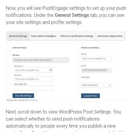
Now, you will see PushEngage settings to set up your push
notifications. Under the
General Settings
tab, you can see
your site settings and profile settings.
Next, scroll down to view WordPress Post Settings. You
can select whether to send push notifications
automatically to people every time you publish a new