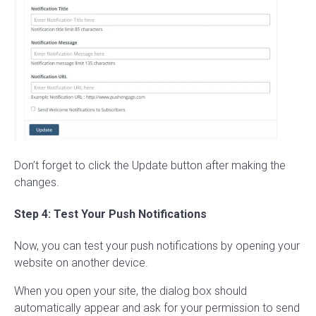
Don’t forget to click the Update button after making the
changes.
Step 4: Test Your Push Notifications
Now, you can test your push notifications by opening your
website on another device.
When you open your site, the dialog box should
automatically appear and ask for your permission to send