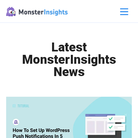
Latest
MonsterInsights
News