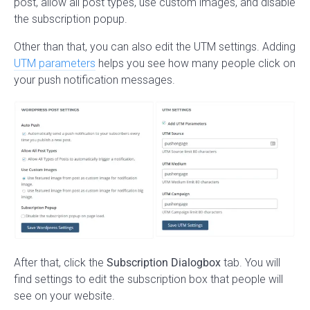
post, allow all post types, use custom images, and disable
the subscription popup.
Other than that, you can also edit the UTM settings. Adding
UTM parameters
helps you see how many people click on
your push notification messages.
After that, click the
Subscription Dialogbox
tab. You will
find settings to edit the subscription box that people will
see on your website.