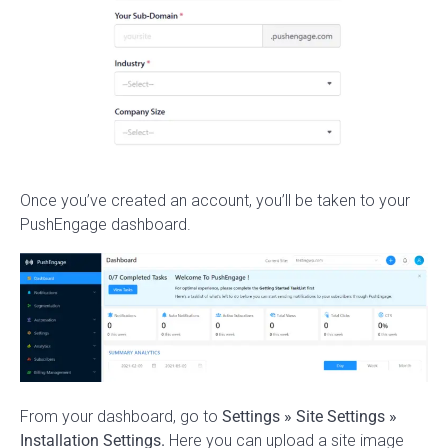
Once you’ve created an account, you’ll be taken to your
PushEngage dashboard.
From your dashboard, go to
Settings
» Site Settings
»
Installation Settings.
Here you can upload a site image