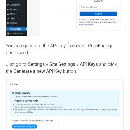
You can generate the API key from your PushEngage
dashboard.
Just go to
Settings
» Site Settings
» API Keys
and click
the
Generate a new API Key
button.