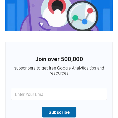
Join over 500,000
subscribers to get free Google Analytics tips and
resources
Subscribe