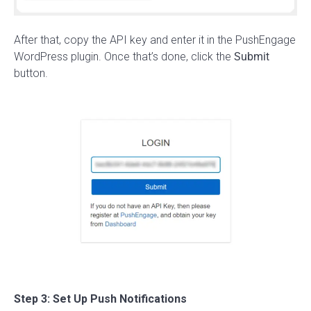
After that, copy the API key and enter it in the PushEngage
WordPress plugin. Once that’s done, click the
Submit
button.
Step 3: Set Up Push Notifications