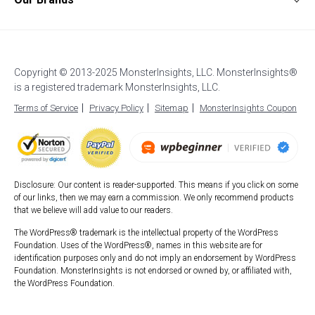
Affiliates
Affiliate Link Tracking
Google Analytics for AMP
Support
UserFeedback
Careers
EU Compliance (GDPR)
WordPress Stats Dashboard
Start a Blog
OptinMonster
Blog
Enhanced eCommerce
Popular Post Tracking
How to Setup Google Analytics
WPForms
Custom Dimensions
WordPress Event Tracking
How to Login to Google Analytics
Copyright © 2013-2025 MonsterInsights, LLC. MonsterInsights®
All in One SEO
AI Analytics
Site Notes
is a registered trademark MonsterInsights, LLC.
Best WordPress Hosting
SeedProd
Exceptions Alerts
Video Tracking
Terms of Service
Privacy Policy
Sitemap
MonsterInsights Coupon
Duplicator
WPBeginner
Smash Balloon
Disclosure: Our content is reader-supported. This means if you click on some
of our links, then we may earn a commission. We only recommend products
that we believe will add value to our readers.
The WordPress® trademark is the intellectual property of the WordPress
Foundation. Uses of the WordPress®, names in this website are for
identification purposes only and do not imply an endorsement by WordPress
Foundation. MonsterInsights is not endorsed or owned by, or affiliated with,
the WordPress Foundation.