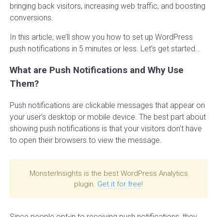
bringing back visitors, increasing web traffic, and boosting
conversions.
In this article, we’ll show you how to set up WordPress
push notifications in 5 minutes or less. Let’s get started…
What are Push Notifications and Why Use
Them?
Push notifications are clickable messages that appear on
your user’s desktop or mobile device. The best part about
showing push notifications is that your visitors don’t have
to open their browsers to view the message.
MonsterInsights is the best WordPress Analytics
plugin.
Get it for free!
Since people opt-in to receiving push notifications, they