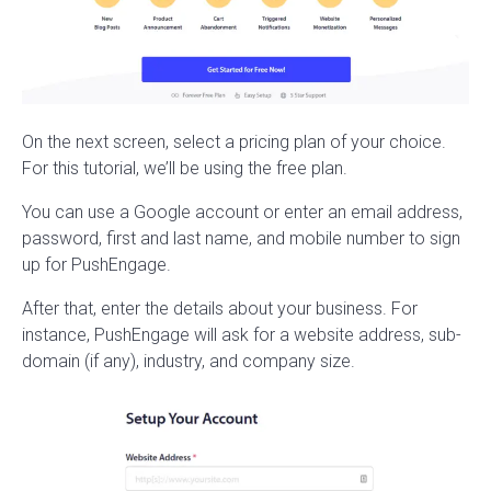
On the next screen, select a pricing plan of your choice.
For this tutorial, we’ll be using the free plan.
You can use a Google account or enter an email address,
password, first and last name, and mobile number to sign
up for PushEngage.
After that, enter the details about your business. For
instance, PushEngage will ask for a website address, sub-
domain (if any), industry, and company size.