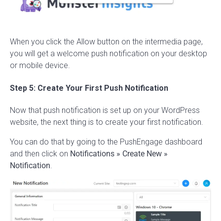
When you click the Allow button on the intermedia page,
you will get a welcome push notification on your desktop
or mobile device.
Step 5: Create Your First Push Notification
Now that push notification is set up on your WordPress
website, the next thing is to create your first notification.
You can do that by going to the PushEngage dashboard
and then click on
Notifications » Create New »
Notification
.