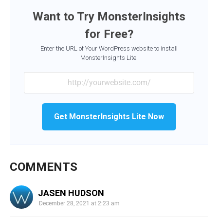
Want to Try MonsterInsights
for Free?
Enter the URL of Your WordPress website to install
MonsterInsights Lite.
Get MonsterInsights Lite Now
COMMENTS
JASEN HUDSON
December 28, 2021 at 2:23 am