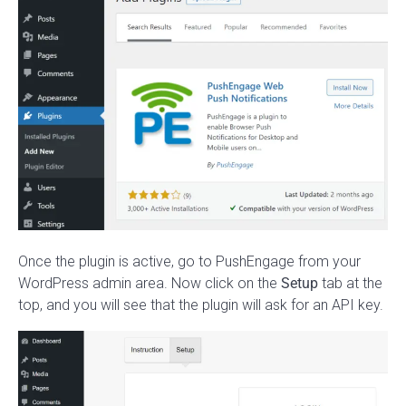
Once the plugin is active, go to PushEngage from your
WordPress admin area. Now click on the
Setup
tab at the
top, and you will see that the plugin will ask for an API key.