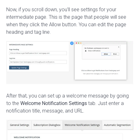
Now, if you scroll down, you’ll see settings for your
intermediate page. This is the page that people will see
when they click the Allow button. You can edit the page
heading and tag line.
After that, you can set up a welcome message by going
to the
Welcome Notification Settings
tab. Just enter a
notification title, message, and URL.