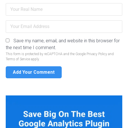
Save my name, email, and website in this browser for
the next time I comment.
This form is protected by reCAPTCHA and the Google
Privacy Policy
and
Terms of Service
apply.
Add Your Comment