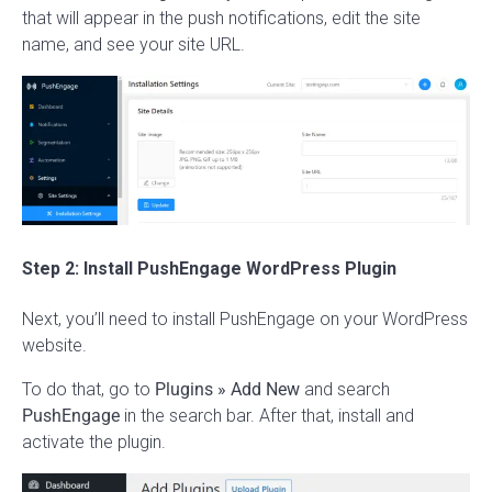
that will appear in the push notifications, edit the site
name, and see your site URL.
Step 2: Install PushEngage WordPress Plugin
Next, you’ll need to install PushEngage on your WordPress
website.
To do that, go to
Plugins
» Add New
and search
PushEngage
in the search bar. After that, install and
activate the plugin.