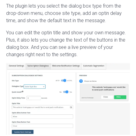
The plugin lets you select the dialog box type from the
drop-down menu, choose site type, add an optin delay
time, and show the default text in the message.
You can edit the optin title and show your own message.
Plus, it also lets you change the text of the buttons in the
dialog box. And you can see a live preview of your
changes right next to the settings.