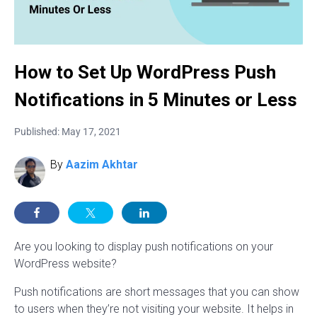
How to Set Up WordPress Push
Notifications in 5 Minutes or Less
Published: May 17, 2021
By
Aazim Akhtar
Are you looking to display push notifications on your
WordPress website?
Push notifications are short messages that you can show
to users when they’re not visiting your website. It helps in