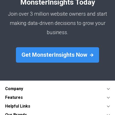
MonsterInsights Today
Join over 3 million website owners and start
making data-driven decisions to grow your
business.
Get MonsterInsights Now
Company
About
Features
Press
Google Analytics Dashboard
Form Conversion Tracking
Helpful Links
Contact
WooCommerce Analytics
WordPress Ads Tracking
Documentation
Our Brands