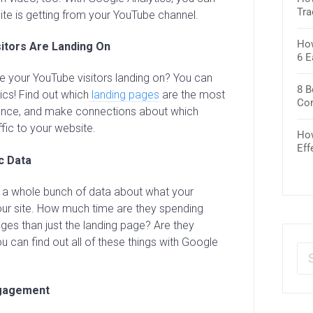
Tra
te is getting from your YouTube channel.
How
itors Are Landing On
6 E
 your YouTube visitors landing on? You can
8 B
ics! Find out which
landing pages
are the most
Co
ence, and make connections about which
fic to your website.
How
Eff
c Data
t a whole bunch of data about what your
our site. How much time are they spending
ges than just the landing page? Are they
ou can find out all of these things with Google
gagement