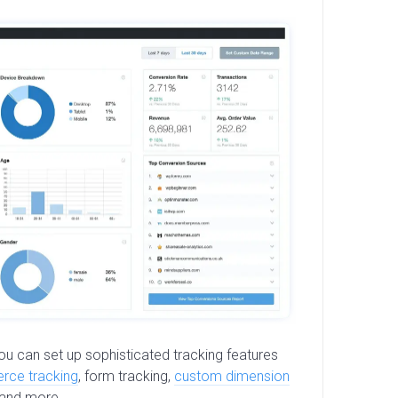
 you can set up sophisticated tracking features
ce tracking
, form tracking,
custom dimension
 and more.