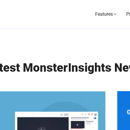
Features
P
test MonsterInsights N