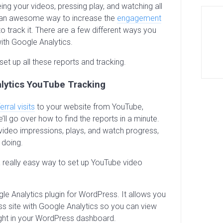
ng your videos, pressing play, and watching all
e an awesome way to increase the
engagement
 to track it. There are a few different ways you
with Google Analytics.
set up all these reports and tracking.
lytics YouTube Tracking
erral visits
to your website from YouTube,
ll go over how to find the reports in a minute.
ideo impressions, plays, and watch progress,
 doing.
a really easy way to set up YouTube video
le Analytics plugin for WordPress. It allows you
s site with Google Analytics so you can view
right in your WordPress dashboard.