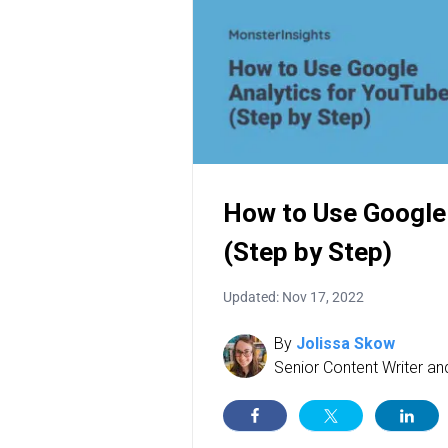
How to Use Google
(Step by Step)
Updated: Nov 17, 2022
By
Jolissa Skow
Senior Content Writer a