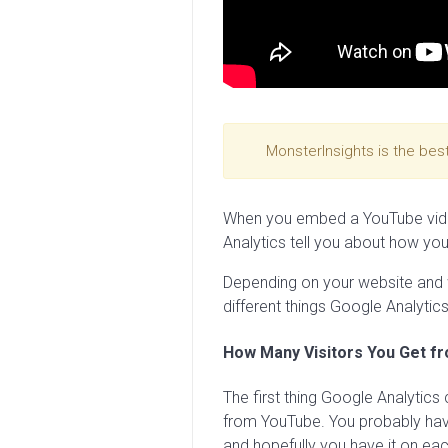
MonsterInsights is the bes
When you embed a YouTube vide
Analytics tell you about how your 
Depending on your website and w
different things Google Analytics
How Many Visitors You Get f
The first thing Google Analytics 
from YouTube. You probably have
and hopefully you have it on eac