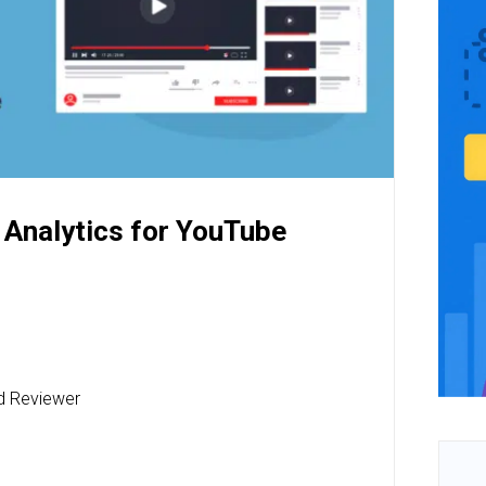
 Analytics for YouTube
nd Reviewer