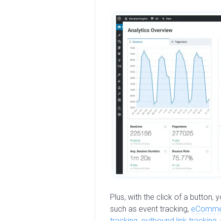
Plus, with the click of a button,
such as event tracking,
eCommer
tracking
,
outbound link tracking
,