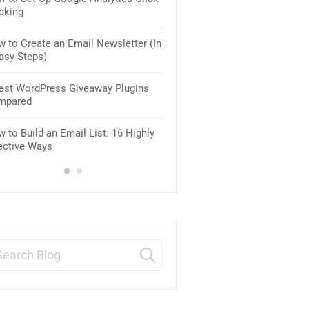
cking
Businesses
 to Create an Email Newsletter (In
10 Best WordPress Coming S
asy Steps)
Maintenance Plugins [2025]
est WordPress Giveaway Plugins
8 Best VoIP Services for Smal
mpared
Business
 to Build an Email List: 16 Highly
8 Best SMTP Email Services (
ective Ways