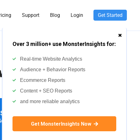
ricing
Support
Blog
Login
Get Started
Over 3 million+ use MonsterInsights for:
Real-time Website Analytics
ews
Audience + Behavior Reports
Ecommerce Reports
Content + SEO Reports
and more reliable analytics
Get MonsterInsights Now