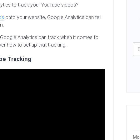
ytics to track your YouTube videos?
os
onto your website, Google Analytics can tell
m.
hat Google Analytics can track when it comes to
ver how to set up that tracking.
be Tracking
Mon