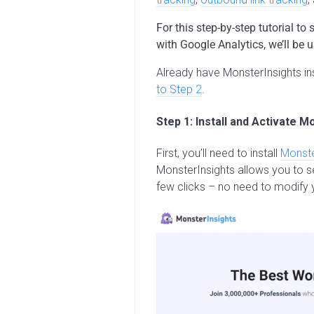
For this step-by-step tutorial 
with Google Analytics, we’ll be 
Already have MonsterInsights ins
to Step 2
.
Step 1: Install and Activate M
First, you’ll need to install
Monste
MonsterInsights allows you to se
few clicks – no need to modify 