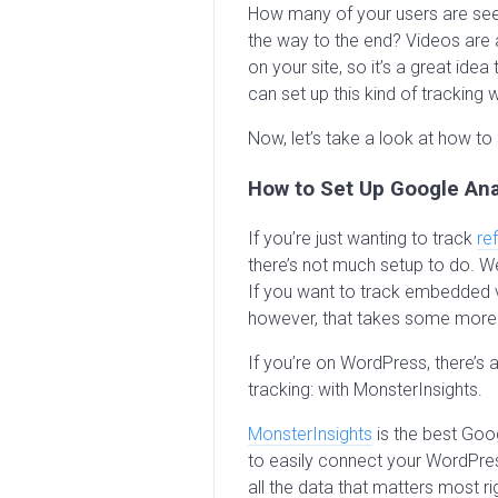
How many of your users are seei
the way to the end? Videos ar
on your site, so it’s a great idea
can set up this kind of tracking 
Now, let’s take a look at how to 
How to Set Up Google Ana
If you’re just wanting to track
ref
there’s not much setup to do. We’
If you want to track embedded v
however, that takes some more
If you’re on WordPress, there’s 
tracking: with MonsterInsights.
MonsterInsights
is the best Goog
to easily connect your WordPres
all the data that matters most 