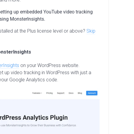
to setting up embedded YouTube video tracking
using MonsterInsights.
talled at the Plus license level or above?
Skip
onsterInsights
rInsights
on your WordPress website.
t up video tracking in WordPress with just a
your Google Analytics code.