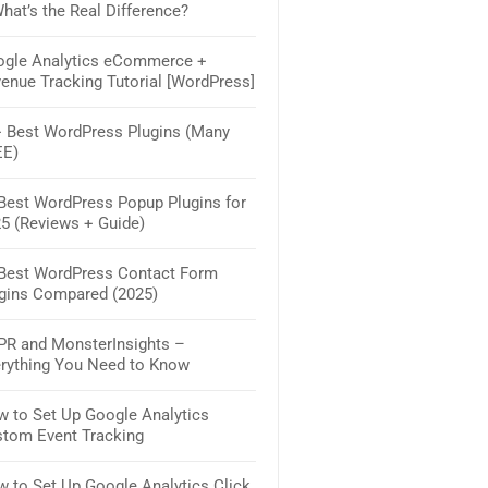
hat’s the Real Difference?
WordPress (Reviewed)
gle Analytics eCommerce +
How to Track Form Submissio
enue Tracking Tutorial [WordPress]
Google Analytics & WordPres
 Best WordPress Plugins (Many
30+ Best WooCommerce Plugi
EE)
Extensions: The 2025 Must-H
Best WordPress Popup Plugins for
How to Create a Contact Form
5 (Reviews + Guide)
WordPress – The Simple Way
Best WordPress Contact Form
11 Best WordPress Membersh
gins Compared (2025)
Plugins (Compared)
R and MonsterInsights –
How to Create a Survey in Wo
rything You Need to Know
(Step by Step)
 to Set Up Google Analytics
How to Start a Membership Sit
tom Event Tracking
Easy Steps
 to Set Up Google Analytics Click
8 Best Website Builders for Sm