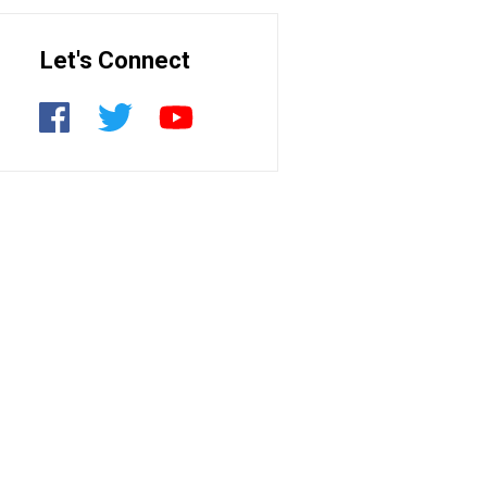
Let's Connect