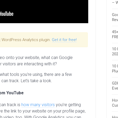
– W
Goo
Rev
45+
FR
t WordPress Analytics plugin.
Get it for free!
10 
202
o onto your website, what can Google
visitors are interacting with it?
10 
Plu
hat tools you’re using, there are a few
 can track. Let’s take a look.
GDP
Eve
rom YouTube
How
can track is
how many visitors
you’re getting
Cus
 the link to your website on your profile page,
h video, too. With Google Analytics, you can
How