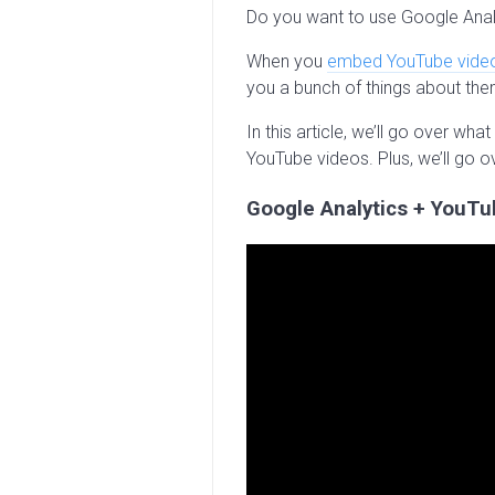
Do you want to use Google Anal
When you
embed YouTube vide
you a bunch of things about the
In this article, we’ll go over w
YouTube videos. Plus, we’ll go o
Google Analytics + YouTu