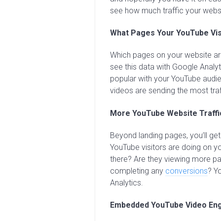
see how much traffic your websi
What Pages Your YouTube Vis
Which pages on your website are
see this data with Google Analyt
popular with your YouTube audi
videos are sending the most traf
More YouTube Website Traffi
Beyond landing pages, you’ll ge
YouTube visitors are doing on y
there? Are they viewing more pa
completing any
conversions
? Y
Analytics.
Embedded YouTube Video En