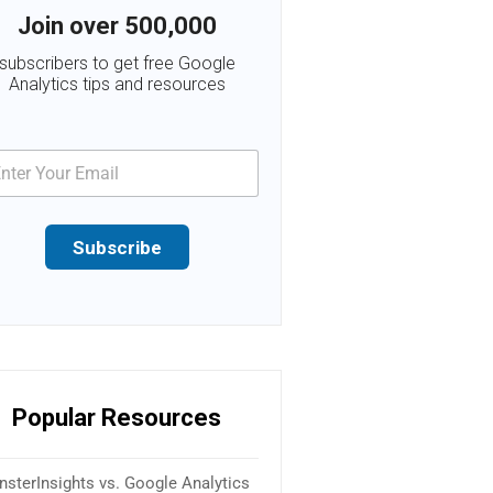
Join over 500,000
subscribers to get free Google
Analytics tips and resources
Subscribe
Popular Resources
sterInsights vs. Google Analytics
16 Best SEO Plugins & Tools f