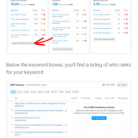
Below the keyword boxes, you’ll find a listing of who ranks
for your keyword.