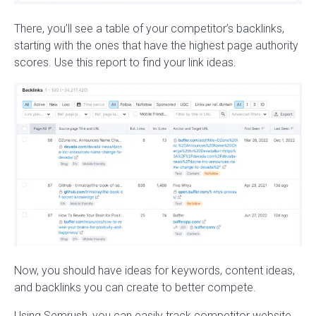
There, you’ll see a table of your competitor’s backlinks,
starting with the ones that have the highest page authority
scores. Use this report to find your link ideas.
Now, you should have ideas for keywords, content ideas,
and backlinks you can create to better compete.
Using Semrush, you can easily track competitor website