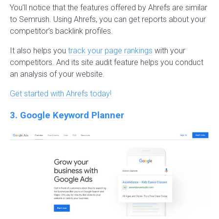
You’ll notice that the features offered by Ahrefs are similar
to Semrush. Using Ahrefs, you can get reports about your
competitor’s backlink profiles.
It also helps you
track your page rankings
with your
competitors. And its site audit feature helps you conduct
an analysis of your website.
Get started with Ahrefs today!
3. Google Keyword Planner