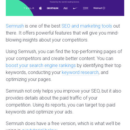
Semrush
is one of the best
SEO and marketing tools
out
there. It offers powerful features that will give you mind-
blowing insights about your competitors.
Using Semrush, you can find the top-performing pages of
your competitors and create better content. You can
boost your search engine rankings
by identifying their top
keywords, conducting your
keyword research
, and
optimizing your pages.
Semrush not only helps you improve your SEO, but it also
provides details about the paid traffic of your
competition. Using its reports, you can target top paid
keywords and optimize your ads.
Semrush does have a free version, which is what we’ll be