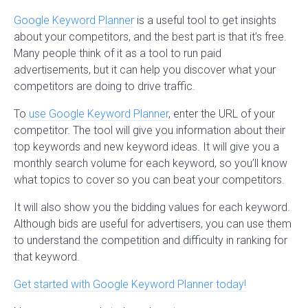
Google Keyword Planner
is a useful tool to get insights
about your competitors, and the best part is that it’s free.
Many people think of it as a tool to run paid
advertisements, but it can help you discover what your
competitors are doing to drive traffic.
To
use Google Keyword Planner
, enter the URL of your
competitor. The tool will give you information about their
top keywords and new keyword ideas. It will give you a
monthly search volume for each keyword, so you’ll know
what topics to cover so you can beat your competitors.
It will also show you the bidding values for each keyword.
Although bids are useful for advertisers, you can use them
to understand the competition and difficulty in ranking for
that keyword.
Get started with Google Keyword Planner today!