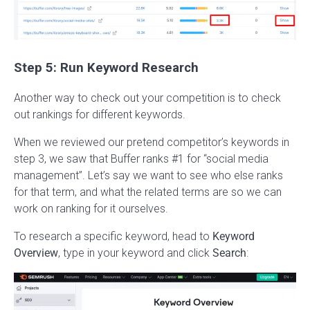
Step 5: Run Keyword Research
Another way to check out your competition is to check
out rankings for different keywords.
When we reviewed our pretend competitor’s keywords in
step 3, we saw that Buffer ranks #1 for “social media
management”. Let’s say we want to see who else ranks
for that term, and what the related terms are so we can
work on ranking for it ourselves.
To research a specific keyword, head to
Keyword
Overview
, type in your keyword and click
Search
: