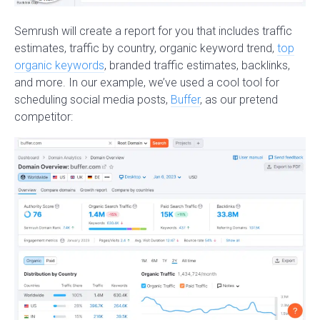
Semrush will create a report for you that includes traffic
estimates, traffic by country, organic keyword trend,
top
organic keywords
, branded traffic estimates, backlinks,
and more. In our example, we’ve used a cool tool for
scheduling social media posts,
Buffer
, as our pretend
competitor: