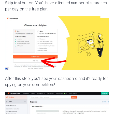
Skip trial
button. You’ll have a limited number of searches
per day on the free plan.
After this step, you’ll see your dashboard and it’s ready for
spying on your competitors!