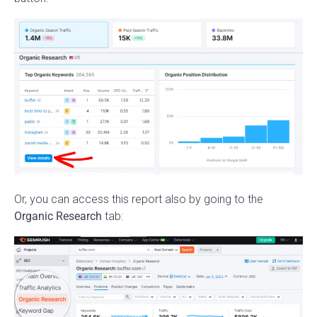
Or, you can access this report also by going to the
Organic Research
tab: