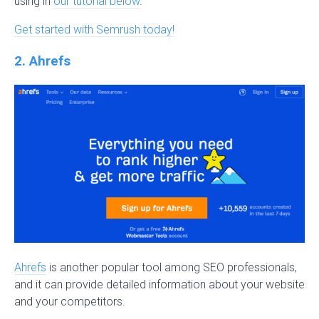
using in
our tutorial below
.
Get started with Semrush today!
2. Ahrefs
Ahrefs
is another popular tool among SEO professionals,
and it can provide detailed information about your website
and your competitors.