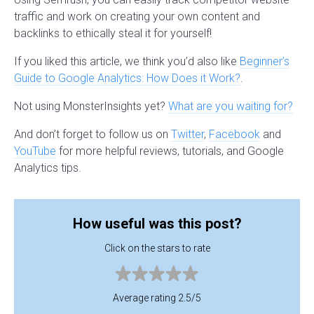
traffic and work on creating your own content and
backlinks to ethically steal it for yourself!
If you liked this article, we think you’d also like
Beginner’s
Guide to Google Analytics: How Does it Work?
.
Not using MonsterInsights yet?
What are you waiting for?
And don’t forget to follow us on
Twitter
,
Facebook
and
YouTube
for more helpful reviews, tutorials, and Google
Analytics tips.
How useful was this post?
Click on the stars to rate
Average rating 2.5/5