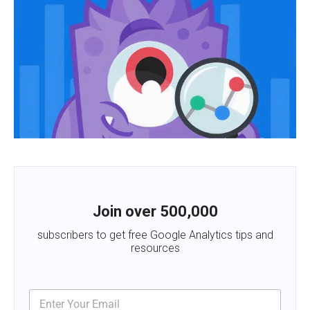
Join over 500,000
subscribers to get free Google Analytics tips and
resources