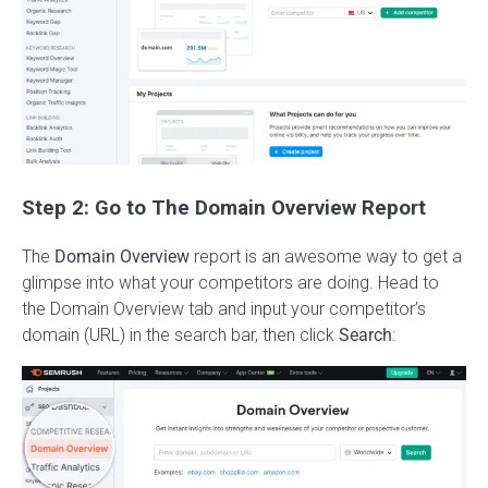
Step 2: Go to The Domain Overview Report
The
Domain Overview
report is an awesome way to get a
glimpse into what your competitors are doing. Head to
the Domain Overview tab and input your competitor’s
domain (URL) in the search bar, then click
Search
: