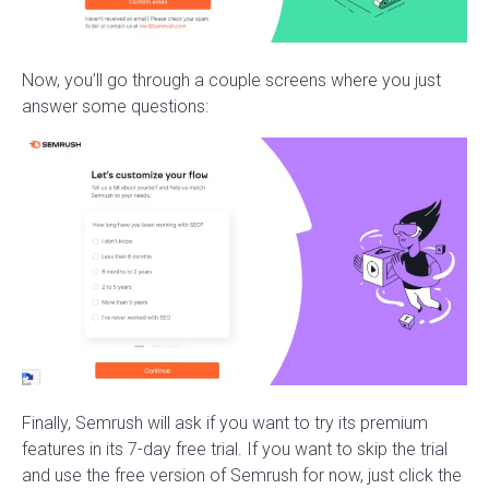
Now, you’ll go through a couple screens where you just
answer some questions:
Finally, Semrush will ask if you want to try its premium
features in its 7-day free trial. If you want to skip the trial
and use the free version of Semrush for now, just click the