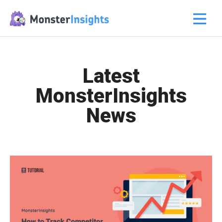
Latest
MonsterInsights
News