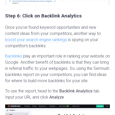
Step 6: Click on Backlink Analytics
Once you’ve found keyword opportunities and new
content ideas from your competitors, another way to
boost your search engine rankings
is spying on your
competitor’s backlinks.
Backlinks
play an important role in ranking your website on
Google. Another benefit of backlinks is that they can bring
in referral traffic to your webpages. So, using the Semrush
backlinks report on your competitors, you can find ideas
for where to build more backlinks for your site.
To use the report, head to the
Backlink Analytics
tab.
Input your URL and click
Analyze
.