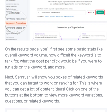
On the results page, you’ll first see some basic stats like
overall keyword volume, how difficult the keyword is to
rank for, what the cost per click would be if you were to
run ads on the keyword, and more.
Next, Semrush will show you boxes of related keywords
that you can target to work on ranking for. This is where
you can get a lot of content ideas! Click on one of the
buttons at the bottom to view more keyword variations,
questions, or related keywords.