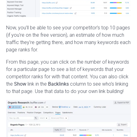
Now, you’ll be able to see your competitor’s top 10 pages
(if you’re on the free version), an estimate of how much
traffic they’re getting there, and how many keywords each
page ranks for.
From this page, you can click on the number of keywords
for a particular page to see a list of keywords that your
competitor ranks for with that content. You can also click
the
Show
link in the
Backlinks
column to see who’s linking
to that page. Use that data to do your own link building!