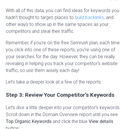
With all of this data, you can find ideas for keywords you
hadn’t thought to target, places to
build backlinks
, and
other ways to show up in the same spaces as your
competitors and steal their traffic.
Remember, if you’re on the free Semrush plan, each time
you click into one of these reports, you’re using one of
your searches for the day. However, they can be really
revealing in helping you track your competitor’s website
traffic, so use them wisely each day!
Let’s take a deeper look at a few of the reports.
Step 3: Review Your Competitor’s Keywords
Let’s dive a little deeper into your competitor’s keywords.
Scroll down in the Domain Overview report until you see
Top Organic Keywords
and click the blue
View details
button: