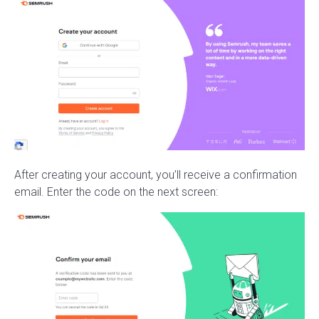
After creating your account, you’ll receive a confirmation
email. Enter the code on the next screen: