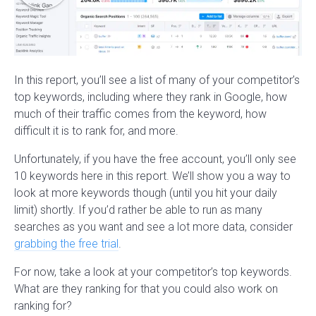
In this report, you’ll see a list of many of your competitor’s
top keywords, including where they rank in Google, how
much of their traffic comes from the keyword, how
difficult it is to rank for, and more.
Unfortunately, if you have the free account, you’ll only see
10 keywords here in this report. We’ll show you a way to
look at more keywords though (until you hit your daily
limit) shortly. If you’d rather be able to run as many
searches as you want and see a lot more data, consider
grabbing the free trial
.
For now, take a look at your competitor’s top keywords.
What are they ranking for that you could also work on
ranking for?