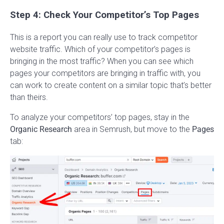
Step 4: Check Your Competitor’s Top Pages
This is a report you can really use to track competitor
website traffic. Which of your competitor’s pages is
bringing in the most traffic? When you can see which
pages your competitors are bringing in traffic with, you
can work to create content on a similar topic that’s better
than theirs.
To analyze your competitors’ top pages, stay in the
Organic Research
area in Semrush, but move to the
Pages
tab: