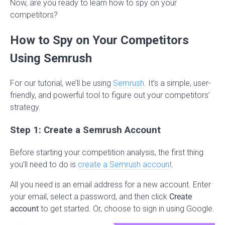
Now, are you ready to learn how to spy on your
competitors?
How to Spy on Your Competitors
Using Semrush
For our tutorial, we’ll be using
Semrush
. It’s a simple, user-
friendly, and powerful tool to figure out your competitors’
strategy.
Step 1: Create a Semrush Account
Before starting your competition analysis, the first thing
you’ll need to do is
create a Semrush account
.
All you need is an email address for a new account. Enter
your email, select a password, and then click
Create
account
to get started. Or, choose to sign in using Google.