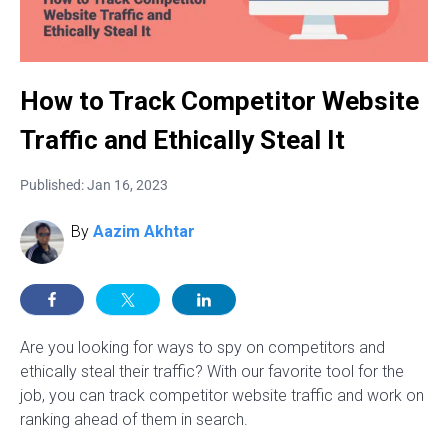
How to Track Competitor Website
Traffic and Ethically Steal It
Published: Jan 16, 2023
By
Aazim Akhtar
Are you looking for ways to spy on competitors and
ethically steal their traffic? With our favorite tool for the
job, you can track competitor website traffic and work on
ranking ahead of them in search.