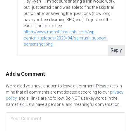
Hey Ryan – I’m not sure sharing a link would work,
but I just tested it and was able to find the skip trial
button after answering the questions (how long
have you been learning SEO, etc.). It’s just not the
easiest button to see!
https://www.monsterinsights.com/wp-
content/uploads/2023/04/semrush-support-
screenshot.png
Reply
Add a Comment
We're glad you have chosen to leave a comment. Please keep in
mind that all comments are moderated according to our
privacy
policy
, and all links are nofollow. Do NOT use keywords in the
name field. Let's have a personal and meaningful conversation.