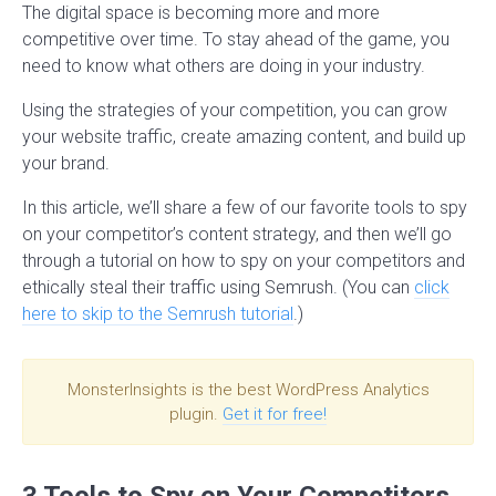
The digital space is becoming more and more
competitive over time. To stay ahead of the game, you
need to know what others are doing in your industry.
Using the strategies of your competition, you can grow
your website traffic, create amazing content, and build up
your brand.
In this article, we’ll share a few of our favorite tools to spy
on your competitor’s content strategy, and then we’ll go
through a tutorial on how to spy on your competitors and
ethically steal their traffic using Semrush. (You can
click
here to skip to the Semrush tutorial
.)
MonsterInsights is the best WordPress Analytics
plugin.
Get it for free!
3 Tools to Spy on Your Competitors