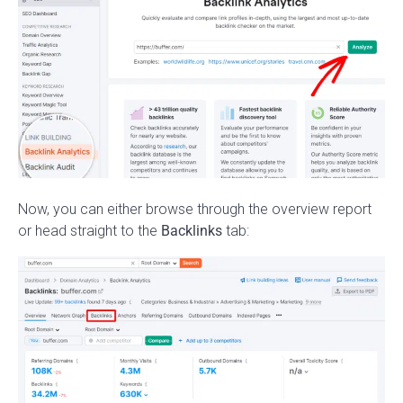
Now, you can either browse through the overview report
or head straight to the
Backlinks
tab: