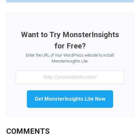
Want to Try MonsterInsights
for Free?
Enter the URL of Your WordPress website to install
MonsterInsights Lite.
Get MonsterInsights Lite Now
COMMENTS