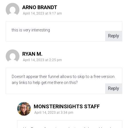
ARNO BRANDT
April 14, 2023 at 9:17 am
this is very interesting
Reply
RYAN M.
April 14, 2023 at 2:25 pm
Doesn’t appear their funnel allows to skip to a free version.
any links to help get me there on this?
Reply
MONSTERINSIGHTS STAFF
April 14, 2023 at 3:34 pm