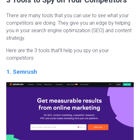
There are many tools that you can use to see what your
competitors are doing. They give you an edge by helping
you in your search engine optimization (SEO) and content
strategy.
Here are the 3 tools that’ll help you spy on your
competitors:
1. Semrush