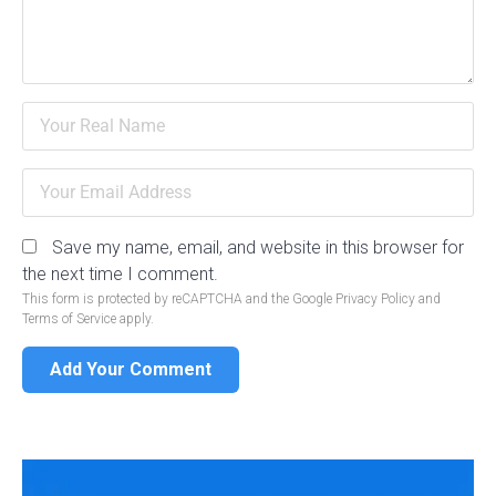
Save my name, email, and website in this browser for
the next time I comment.
This form is protected by reCAPTCHA and the Google
Privacy Policy
and
Terms of Service
apply.
Add Your Comment